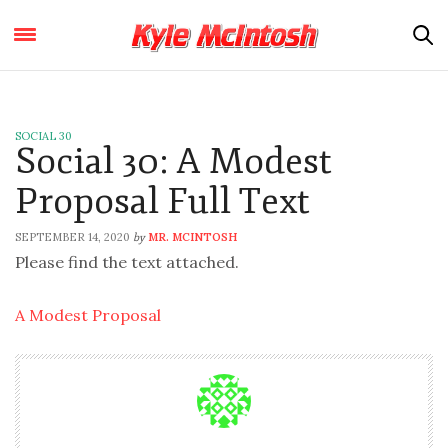
SOCIAL 30
Social 30: A Modest
Proposal Full Text
SEPTEMBER 14, 2020
MR. MCINTOSH
by
Please find the text attached.
A Modest Proposal