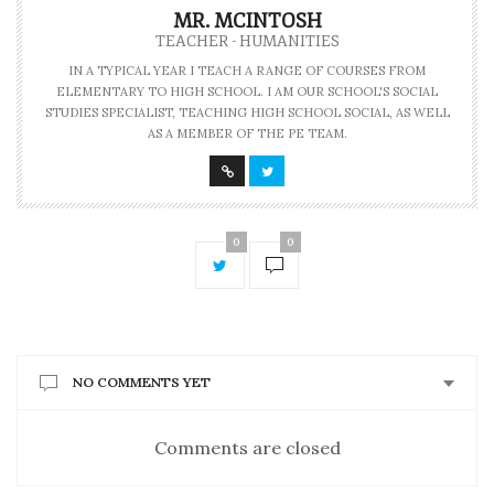
MR. MCINTOSH
TEACHER - HUMANITIES
IN A TYPICAL YEAR I TEACH A RANGE OF COURSES FROM
ELEMENTARY TO HIGH SCHOOL. I AM OUR SCHOOL'S SOCIAL
STUDIES SPECIALIST, TEACHING HIGH SCHOOL SOCIAL, AS WELL
AS A MEMBER OF THE PE TEAM.
0
0
NO COMMENTS YET
Comments are closed