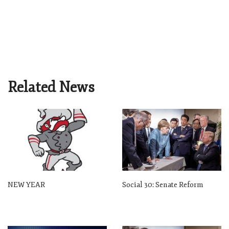
Related News
NEW YEAR
Social 30: Senate Reform