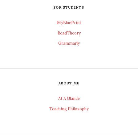
FOR STUDENTS
MyBluePrint
ReadTheory
Grammarly
ABOUT ME
At A Glance
Teaching Philosophy