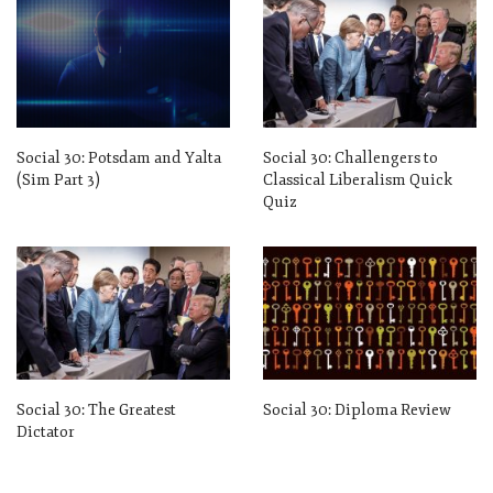
Social 30: Potsdam and Yalta
Social 30: Challengers to
(Sim Part 3)
Classical Liberalism Quick
Quiz
Social 30: The Greatest
Social 30: Diploma Review
Dictator