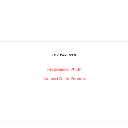
FOR PARENTS
Programs of Study
ConnectEd for Parents