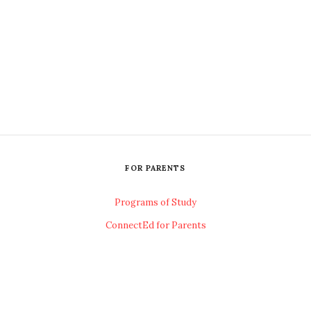
FOR PARENTS
Programs of Study
ConnectEd for Parents