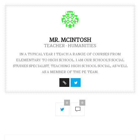
MR. MCINTOSH
TEACHER - HUMANITIES
IN A TYPICAL YEAR I TEACH A RANGE OF COURSES FROM
ELEMENTARY TO HIGH SCHOOL. I AM OUR SCHOOL'S SOCIAL
STUDIES SPECIALIST, TEACHING HIGH SCHOOL SOCIAL, AS WELL
AS A MEMBER OF THE PE TEAM.
0
0