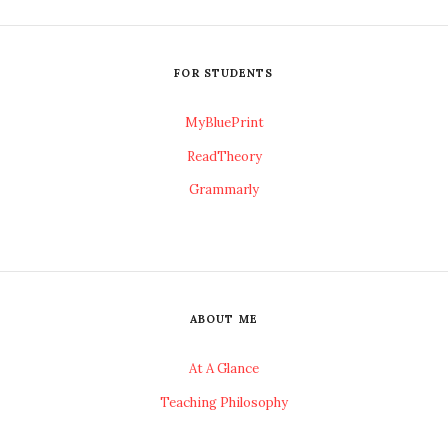
FOR STUDENTS
MyBluePrint
ReadTheory
Grammarly
ABOUT ME
At A Glance
Teaching Philosophy