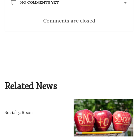
NO COMMENTS YET
Comments are closed
Related News
Social 5: Bison