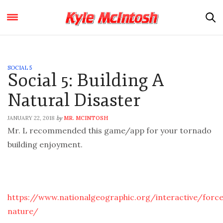
SOCIAL 5
Social 5: Building A
Natural Disaster
JANUARY 22, 2018
MR. MCINTOSH
by
Mr. L recommended this game/app for your tornado
building enjoyment.
https://www.nationalgeographic.org/interactive/forc
nature/