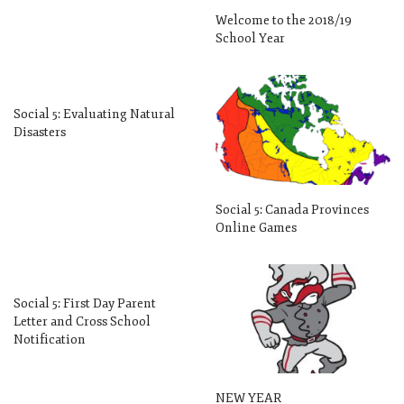
Welcome to the 2018/19
School Year
Social 5: Evaluating Natural
Disasters
Social 5: Canada Provinces
Online Games
Social 5: First Day Parent
Letter and Cross School
Notification
NEW YEAR