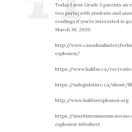
Today I sent Grade 5 parents an 
two parts) with students and an
readings if you’re interested in go
March 30, 2020.
http://www.canadianhistoryforki
explosion/
https://www.halifax.ca/recreatio
https://nslegislature.ca/about/li
http://www.halifaxexplosion.org
https://maritimemuseum.novascot
explosion-infosheet