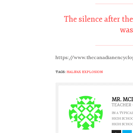
The silence after th
was
https://www.thecanadianencyclop
TAGS:
HALIFAX EXPLOSION
MR. MC
TEACHER 
IN A TYPIC
HIGH SCHOOL
HIGH SCHOO