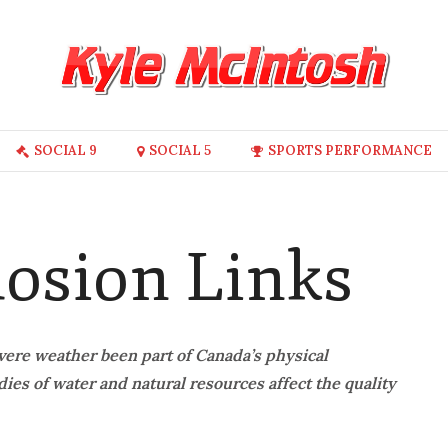
SOCIAL 9
SOCIAL 5
SPORTS PERFORMANCE
losion Links
vere weather been part of Canada’s physical
es of water and natural resources affect the quality