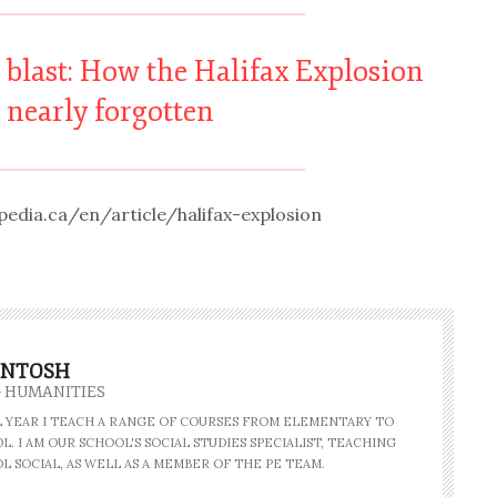
e blast: How the Halifax Explosion
 nearly forgotten
edia.ca/en/article/halifax-explosion
INTOSH
- HUMANITIES
AL YEAR I TEACH A RANGE OF COURSES FROM ELEMENTARY TO
. I AM OUR SCHOOL'S SOCIAL STUDIES SPECIALIST, TEACHING
L SOCIAL, AS WELL AS A MEMBER OF THE PE TEAM.