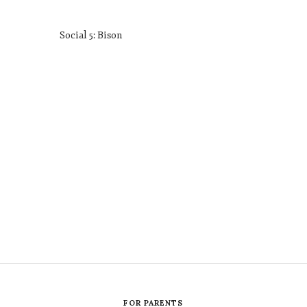
Social 5: Bison
FOR PARENTS