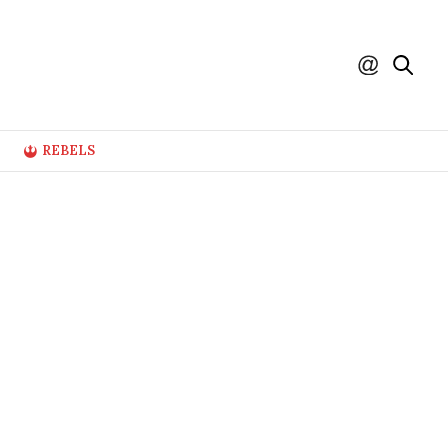
REBELS