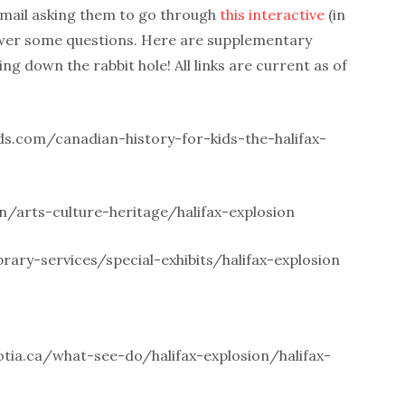
email asking them to go through
this interactive
(in
swer some questions. Here are supplementary
ing down the rabbit hole! All links are current as of
ds.com/canadian-history-for-kids-the-halifax-
n/arts-culture-heritage/halifax-explosion
brary-services/special-exhibits/halifax-explosion
ia.ca/what-see-do/halifax-explosion/halifax-