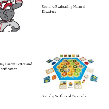
Social 5: Evaluating Natural
Disasters
 Day Parent Letter and
otification
Social 5: Settlers of Catanada