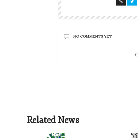
NO COMMENTS YET
C
Related News