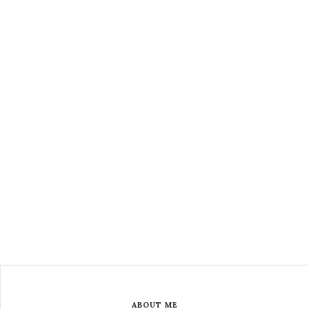
ABOUT ME