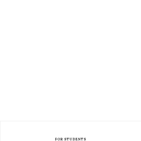
FOR STUDENTS