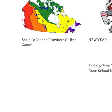
Social 5: Canada Provinces Online
NEW YEAR
Games
Social 5: First
Cross School N