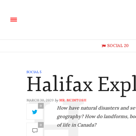
SOCIAL 20
SOCIAL 5
Halifax Exp
MARCH 30, 2020
MR. MCINTOSH
by
0
How have natural disasters and se
geography? How do landforms, bodi
of life in Canada?
0