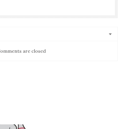
omments are closed