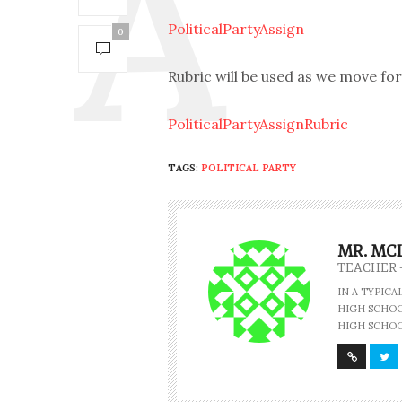
PoliticalPartyAssign
0
Rubric will be used as we move fo
PoliticalPartyAssignRubric
TAGS:
POLITICAL PARTY
MR. MC
TEACHER 
IN A TYPIC
HIGH SCHOOL
HIGH SCHOO