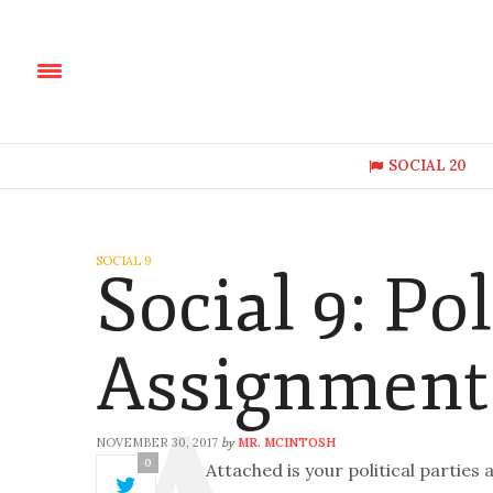
SOCIAL 20
SOCIAL 9
Social 9: Pol
Assignment
NOVEMBER 30, 2017
MR. MCINTOSH
by
0
Attached is your political partie