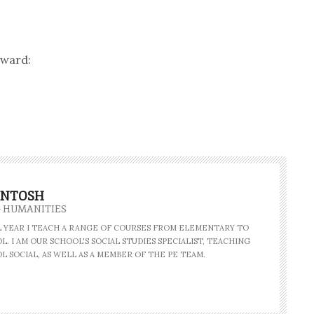
rward:
INTOSH
- HUMANITIES
AL YEAR I TEACH A RANGE OF COURSES FROM ELEMENTARY TO
. I AM OUR SCHOOL'S SOCIAL STUDIES SPECIALIST, TEACHING
L SOCIAL, AS WELL AS A MEMBER OF THE PE TEAM.