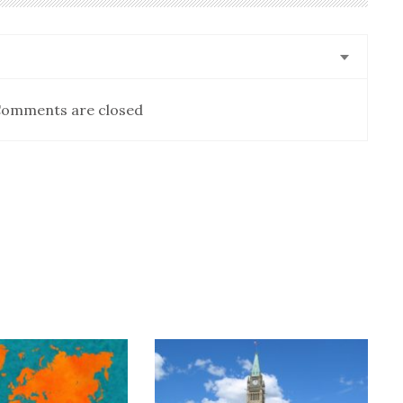
omments are closed