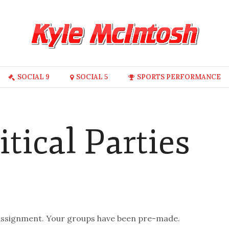
SOCIAL 9
SOCIAL 5
SPORTS PERFORMANCE
itical Parties
s assignment. Your groups have been pre-made.