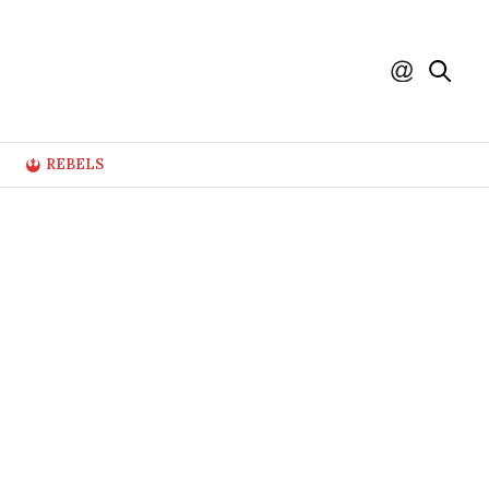
REBELS