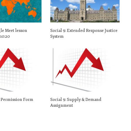
gle Meet lesson
Social 9: Extended Response Justice
10:20
System
o Permission Form
Social 9: Supply & Demand
Assignment