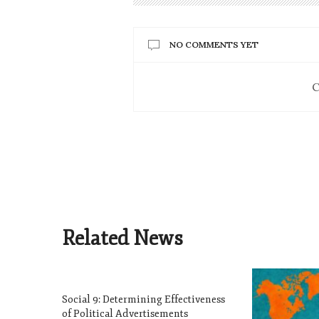
NO COMMENTS YET
C
Related News
Social 9: Determining Effectiveness
of Political Advertisements