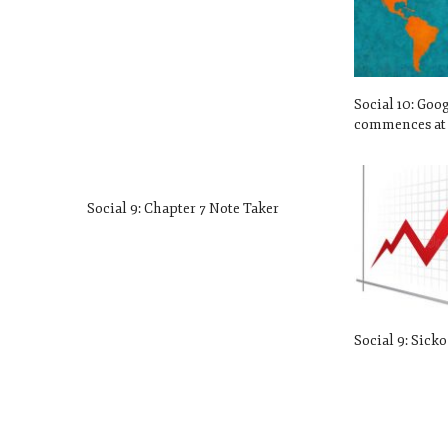
Social 10: Goo
commences at 
Social 9: Chapter 7 Note Taker
Social 9: Sick