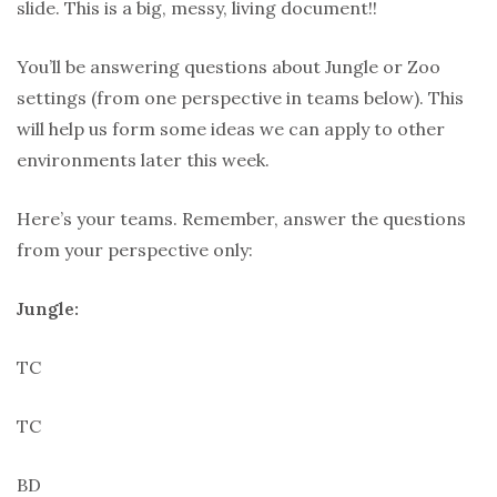
slide. This is a big, messy, living document!!
You’ll be answering questions about Jungle or Zoo
settings (from one perspective in teams below). This
will help us form some ideas we can apply to other
environments later this week.
Here’s your teams. Remember, answer the questions
from your perspective only:
Jungle:
TC
TC
BD