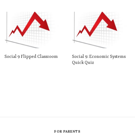
Social 9 Flipped Classroom
Social 9: Economic Systems
Quick Quiz
FOR PARENTS