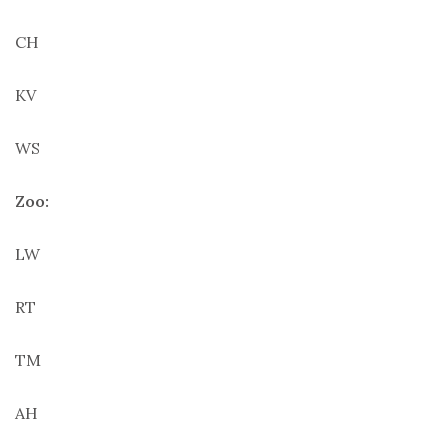
CH
KV
WS
Zoo:
LW
RT
TM
AH