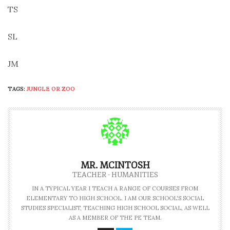
TS
SL
JM
TAGS:
JUNGLE OR ZOO
MR. MCINTOSH
TEACHER - HUMANITIES
IN A TYPICAL YEAR I TEACH A RANGE OF COURSES FROM
ELEMENTARY TO HIGH SCHOOL. I AM OUR SCHOOL'S SOCIAL
STUDIES SPECIALIST, TEACHING HIGH SCHOOL SOCIAL, AS WELL
AS A MEMBER OF THE PE TEAM.