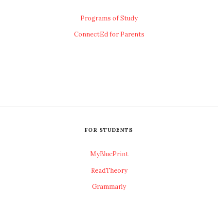
Programs of Study
ConnectEd for Parents
FOR STUDENTS
MyBluePrint
ReadTheory
Grammarly