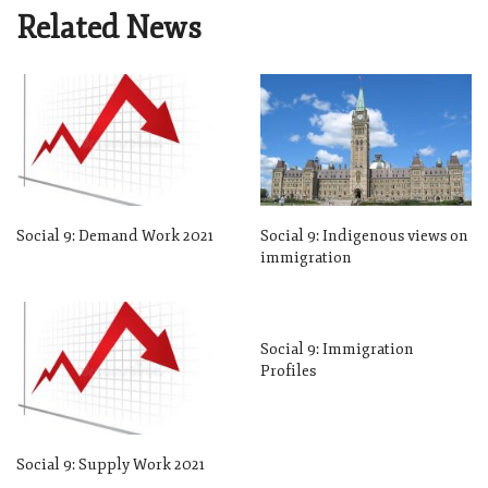
Related News
Social 9: Demand Work 2021
Social 9: Indigenous views on
immigration
Social 9: Immigration
Profiles
Social 9: Supply Work 2021