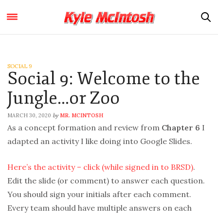
SOCIAL 9
Social 9: Welcome to the
Jungle…or Zoo
MARCH 30, 2020
MR. MCINTOSH
by
As a concept formation and review from
Chapter 6
I
adapted an activity I like doing into Google Slides.
Here’s the activity – click (while signed in to BRSD)
.
Edit the slide (or comment) to answer each question.
You should sign your initials after each comment.
Every team should have multiple answers on each