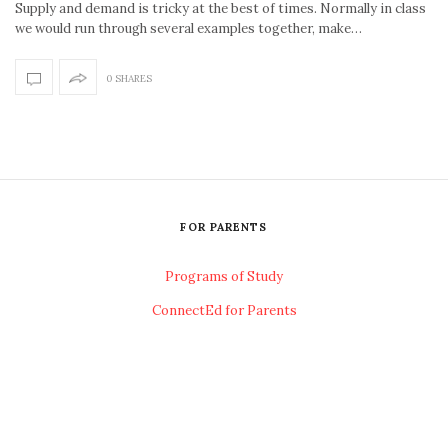
Supply and demand is tricky at the best of times. Normally in class
we would run through several examples together, make…
0 SHARES
FOR PARENTS
Programs of Study
ConnectEd for Parents