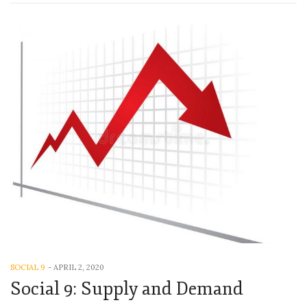
SOCIAL 9
-
APRIL 2, 2020
Social 9: Supply and Demand