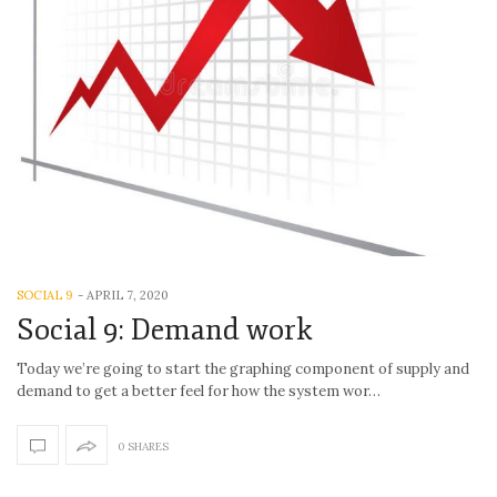
SOCIAL 9
-
APRIL 7, 2020
Social 9: Demand work
Today we’re going to start the graphing component of supply and
demand to get a better feel for how the system wor…
0 SHARES