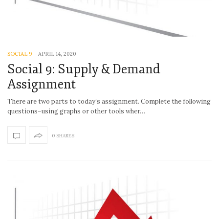
SOCIAL 9
-
APRIL 14, 2020
Social 9: Supply & Demand
Assignment
There are two parts to today’s assignment. Complete the following
questions–using graphs or other tools wher…
0 SHARES