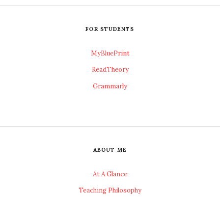
FOR STUDENTS
MyBluePrint
ReadTheory
Grammarly
ABOUT ME
At A Glance
Teaching Philosophy