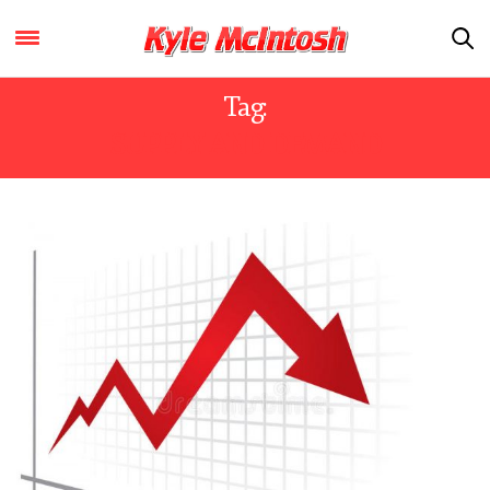
Tag:
SUPPLY AND DEMAND