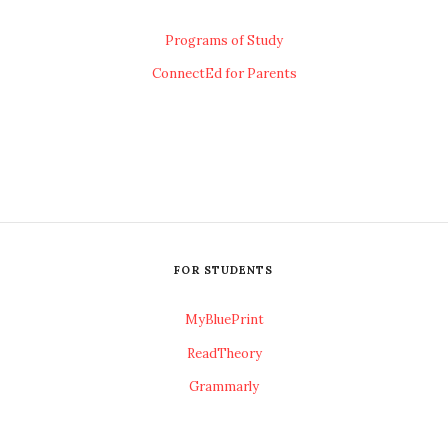
Programs of Study
ConnectEd for Parents
FOR STUDENTS
MyBluePrint
ReadTheory
Grammarly