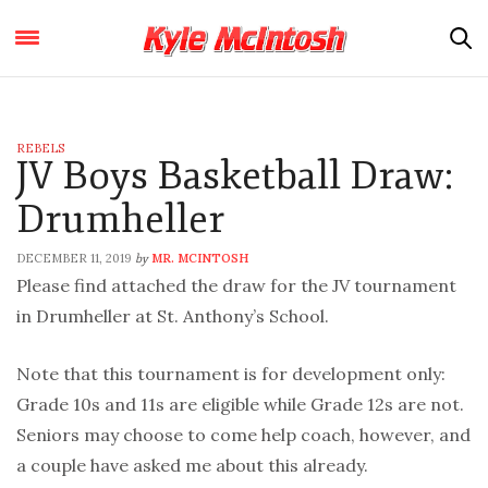
REBELS
JV Boys Basketball Draw:
Drumheller
DECEMBER 11, 2019
MR. MCINTOSH
by
Please find attached the draw for the JV tournament
in Drumheller at St. Anthony’s School.
Note that this tournament is for development only:
Grade 10s and 11s are eligible while Grade 12s are not.
Seniors may choose to come help coach, however, and
a couple have asked me about this already.