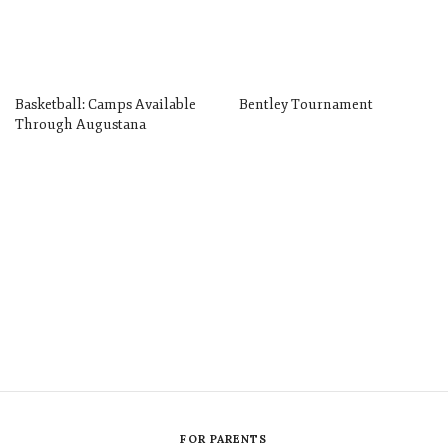
Basketball: Camps Available
Bentley Tournament
Through Augustana
FOR PARENTS