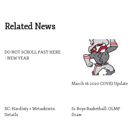
Related News
DO NOT SCROLL PAST HERE
– NEW YEAR
March 18 2020 COVID Update
XC: Hardisty + Wetaskiwin
Sr Boys Basketball: OLMP
Details
Draw