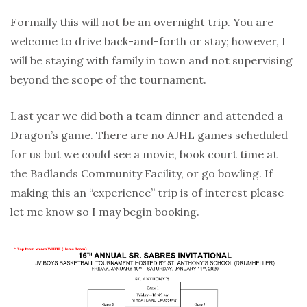
Formally this will not be an overnight trip. You are
welcome to drive back-and-forth or stay; however, I
will be staying with family in town and not supervising
beyond the scope of the tournament.
Last year we did both a team dinner and attended a
Dragon’s game. There are no AJHL games scheduled
for us but we could see a movie, book court time at
the Badlands Community Facility, or go bowling. If
making this an “experience” trip is of interest please
let me know so I may begin booking.