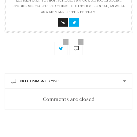
ELEMENTARY TO HIGH SCHOOL. I AM OUR SCHOOL'S SOCIAL
STUDIES SPECIALIST, TEACHING HIGH SCHOOL SOCIAL, AS WELL
AS A MEMBER OF THE PE TEAM.
0
0
NO COMMENTS YET
Comments are closed