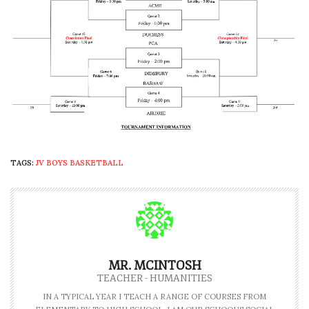
TAGS:
JV BOYS BASKETBALL
MR. MCINTOSH
TEACHER - HUMANITIES
IN A TYPICAL YEAR I TEACH A RANGE OF COURSES FROM