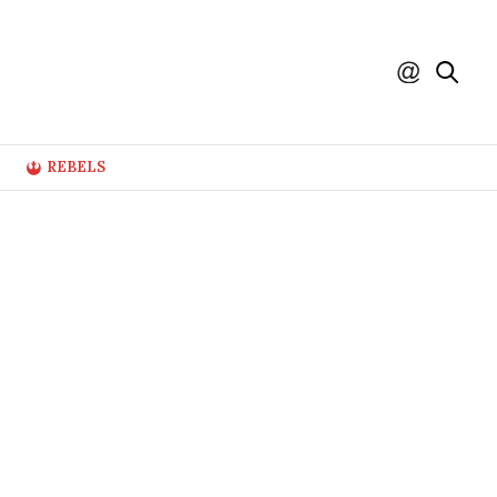
REBELS