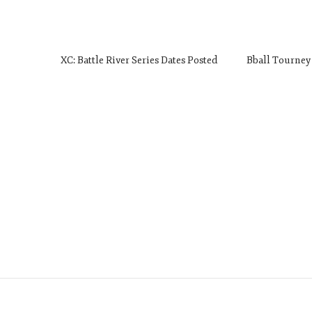
XC: Battle River Series Dates Posted
Bball Tourney