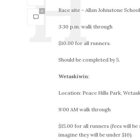
Race site – Allan Johnstone School
0
3:30 p.m. walk through
$10.00 for all runners.
Should be completed by 5.
Wetaskiwin
:
Location: Peace Hills Park, Wetask
9:00 AM walk through
$15.00 for all runners (fees will b
imagine they will be under $10).