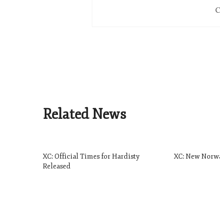
C
Related News
XC: Official Times for Hardisty
XC: New Norw
Released