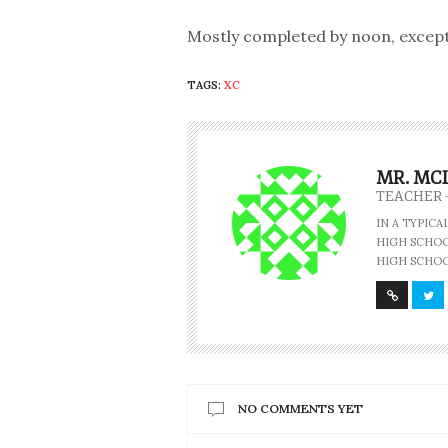
Mostly completed by noon, except J
TAGS:
XC
MR. MC
TEACHER 
IN A TYPIC
HIGH SCHOOL
HIGH SCHOO
NO COMMENTS YET