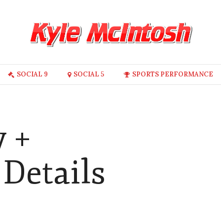
SOCIAL 9
SOCIAL 5
SPORTS PERFORMANCE
y +
Details