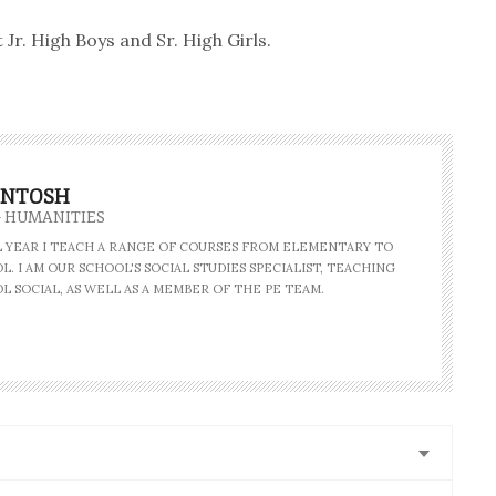
r. High Boys and Sr. High Girls.
INTOSH
- HUMANITIES
AL YEAR I TEACH A RANGE OF COURSES FROM ELEMENTARY TO
. I AM OUR SCHOOL'S SOCIAL STUDIES SPECIALIST, TEACHING
L SOCIAL, AS WELL AS A MEMBER OF THE PE TEAM.