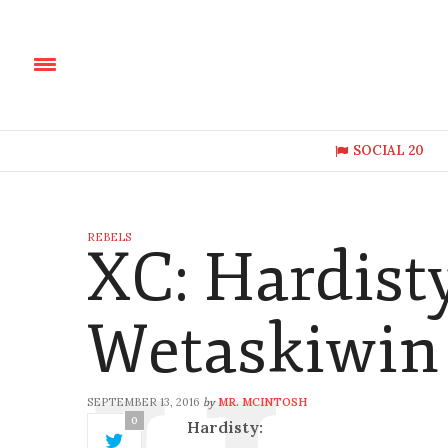
SOCIAL 20
REBELS
XC: Hardist
Wetaskiwin 
SEPTEMBER 13, 2016
MR. MCINTOSH
by
0
Hardisty: