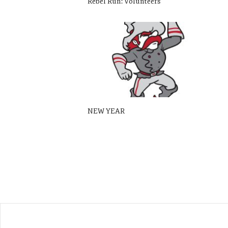
Rebel Run: Volunteers
NEW YEAR