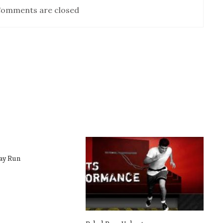
omments are closed
ay Run