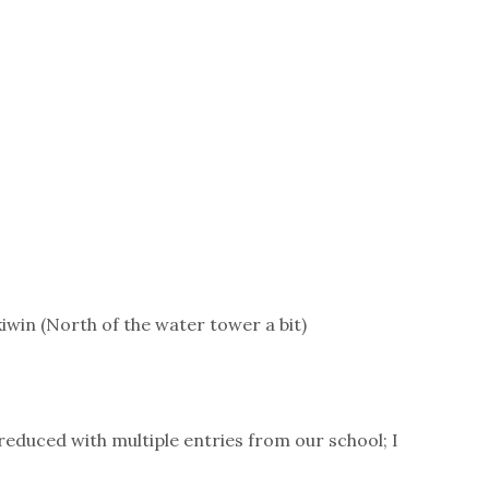
iwin (North of the water tower a bit)
e reduced with multiple entries from our school; I