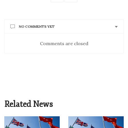
NO COMMENTS YET
Comments are closed
Related News