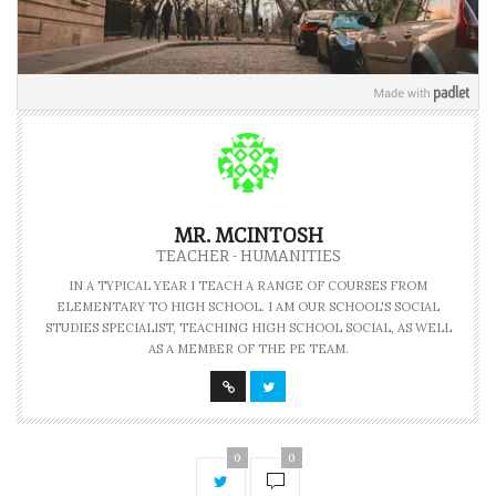
MR. MCINTOSH
TEACHER - HUMANITIES
IN A TYPICAL YEAR I TEACH A RANGE OF COURSES FROM
ELEMENTARY TO HIGH SCHOOL. I AM OUR SCHOOL'S SOCIAL
STUDIES SPECIALIST, TEACHING HIGH SCHOOL SOCIAL, AS WELL
AS A MEMBER OF THE PE TEAM.
0
0