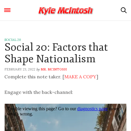
SOCIAL 20
Social 20: Factors that
Shape Nationalism
FEBRUARY 23, 2022
MR. MCINTOSH
by
Complete this note taker. [
MAKE A COPY
]
Engage with the back-channel: