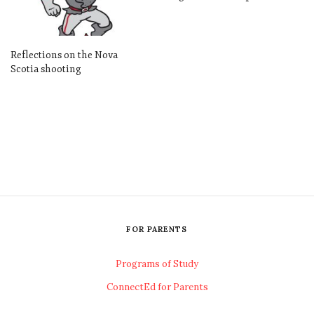
Reflections on the Nova
Scotia shooting
FOR PARENTS
Programs of Study
ConnectEd for Parents