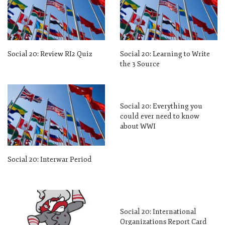
Social 20: Review RI2 Quiz
Social 20: Learning to Write
the 3 Source
Social 20: Everything you
could ever need to know
about WWI
Social 20: Interwar Period
Social 20: International
Organizations Report Card