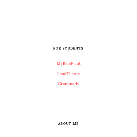
FOR STUDENTS
MyBluePrint
ReadTheory
Grammarly
ABOUT ME