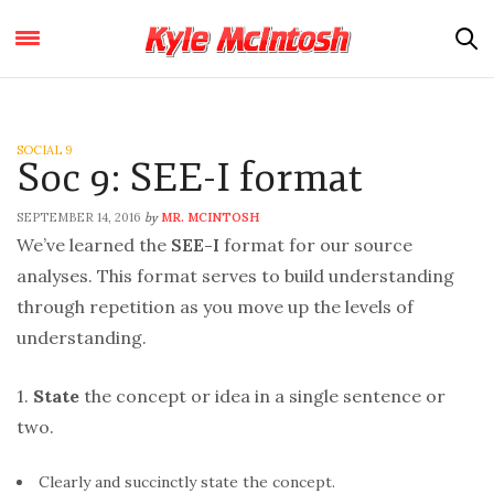
SOCIAL 9
Soc 9: SEE-I format
SEPTEMBER 14, 2016
MR. MCINTOSH
by
We’ve learned the
SEE-I
format for our source
analyses. This format serves to build understanding
through repetition as you move up the levels of
understanding.
1.
State
the concept or idea in a single sentence or
two.
Clearly and succinctly state the concept.