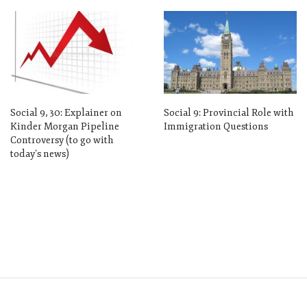
Social 9, 30: Explainer on
Social 9: Provincial Role with
Kinder Morgan Pipeline
Immigration Questions
Controversy (to go with
today’s news)