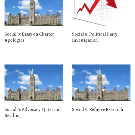
Social 9: Essay on Charter
Social 9: Political Party
Apologies
Investigation
Social 9: Advocacy, Quiz, and
Social 9: Refugee Research
Reading