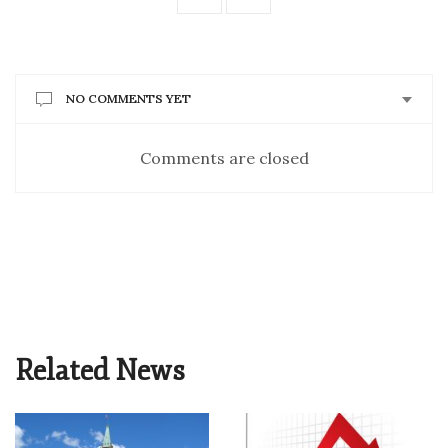
NO COMMENTS YET
Comments are closed
Related News