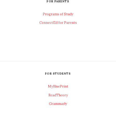
FOR PARENTS
Programs of Study
ConnectEd for Parents
FOR STUDENTS
MyBluePrint
ReadTheory
Grammarly