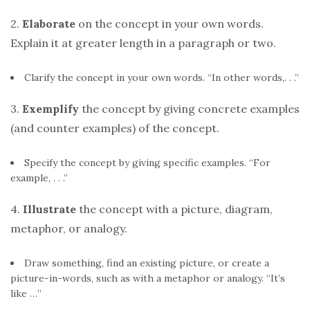
2.
Elaborate
on the concept in your own words.
Explain it at greater length in a paragraph or two.
Clarify the concept in your own words. “In other words,. . .”
3.
Exemplify
the concept by giving concrete examples
(and counter examples) of the concept.
Specify the concept by giving specific examples. “For
example, . . .”
4.
Illustrate
the concept with a picture, diagram,
metaphor, or analogy.
Draw something, find an existing picture, or create a
picture-in-words, such as with a metaphor or analogy. “It’s
like …”