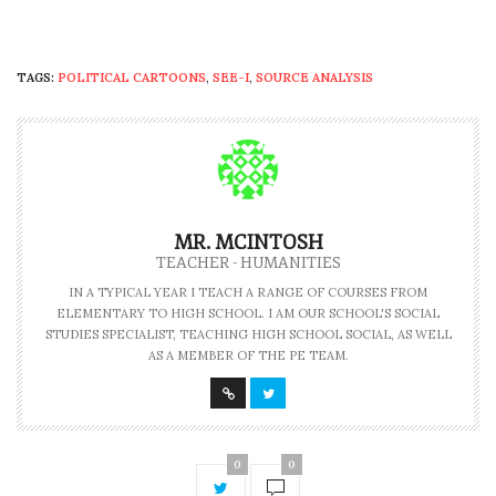
TAGS:
POLITICAL CARTOONS
,
SEE-I
,
SOURCE ANALYSIS
MR. MCINTOSH
TEACHER - HUMANITIES
IN A TYPICAL YEAR I TEACH A RANGE OF COURSES FROM
ELEMENTARY TO HIGH SCHOOL. I AM OUR SCHOOL'S SOCIAL
STUDIES SPECIALIST, TEACHING HIGH SCHOOL SOCIAL, AS WELL
AS A MEMBER OF THE PE TEAM.
0
0