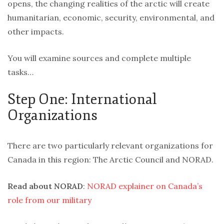
opens, the changing realities of the arctic will create
humanitarian, economic, security, environmental, and
other impacts.
You will examine sources and complete multiple
tasks…
Step One: International
Organizations
There are two particularly relevant organizations for
Canada in this region: The Arctic Council and NORAD.
Read about NORAD
:
NORAD explainer on Canada’s
role from our military