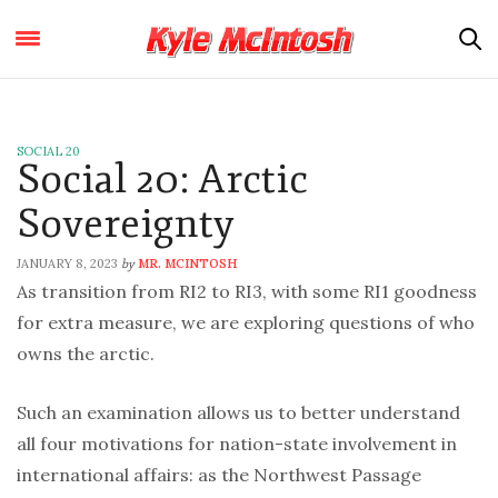
SOCIAL 20
Social 20: Arctic
Sovereignty
JANUARY 8, 2023
MR. MCINTOSH
by
As transition from RI2 to RI3, with some RI1 goodness
for extra measure, we are exploring questions of who
owns the arctic.
Such an examination allows us to better understand
all four motivations for nation-state involvement in
international affairs: as the Northwest Passage