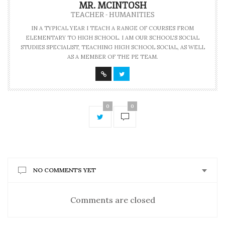
MR. MCINTOSH
TEACHER - HUMANITIES
IN A TYPICAL YEAR I TEACH A RANGE OF COURSES FROM
ELEMENTARY TO HIGH SCHOOL. I AM OUR SCHOOL'S SOCIAL
STUDIES SPECIALIST, TEACHING HIGH SCHOOL SOCIAL, AS WELL
AS A MEMBER OF THE PE TEAM.
0
0
NO COMMENTS YET
Comments are closed