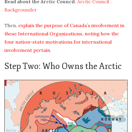
Read about the Arctic Council
:
Arctic Council
Backgrounder
Then,
explain the purpose of Canada’s involvement in
these International Organizations, noting how the
four nation-state motivations for international
involvement pertain
.
Step Two: Who Owns the Arctic