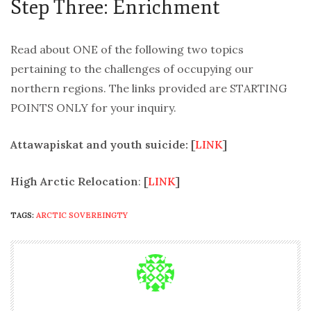
Step Three: Enrichment
Read about ONE of the following two topics
pertaining to the challenges of occupying our
northern regions. The links provided are STARTING
POINTS ONLY for your inquiry.
Attawapiskat and youth suicide: [
LINK
]
High Arctic Relocation
:
[
LINK
]
TAGS:
ARCTIC SOVEREINGTY