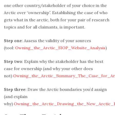
one other country/stakeholder of your choice in the
Arctic over “ownership”. Establishing the case of who
gets what in the arctic, both for your pair of research
topics and for all claimants, is important.
Step one
: Assess the validity of your sources
(tool:
Owning_the_Arctic_SIOP_Website_Analysis
)
Step two
: Explain why the stakeholder has the best
case for ownership (and why your other does
not)
Owning_the_Arctic_Summary_The_Case_for_Arc
Step three
: Draw the Arctic boundaries you’d assign
(and explain
why)
Owning_the_Arctic_Drawing_the_New_Arctic_B