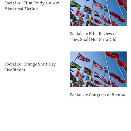
Social 20: Film Study 2016/17
Historical Fiction
Social 20: Film Review of
They Shall Not Grow Old
Social 20: Orange Shirt Day
LiveBinder
Social 20: Congress of Vienna