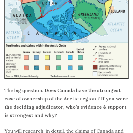
The big question:
Does Canada have the strongest
case of ownership of the Arctic region ? If you were
the deciding adjudicator, who’s evidence & support
is strongest and why?
You will research, in detail, the claims of Canada and