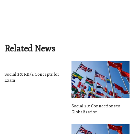
Related News
Social 20: RI1/4 Concepts for
Exam
Social 20: Connections to
Globalization