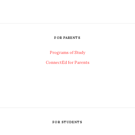
FOR PARENTS
Programs of Study
ConnectEd for Parents
FOR STUDENTS