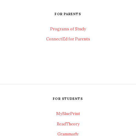
FOR PARENTS
Programs of Study
ConnectEd for Parents
FOR STUDENTS
MyBluePrint
ReadTheory
Grammarly