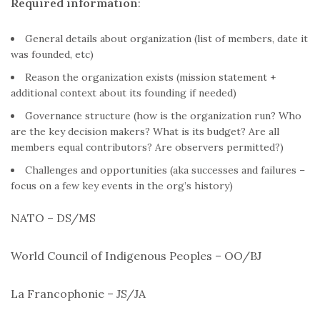
Required information
:
General details about organization (list of members, date it
was founded, etc)
Reason the organization exists (mission statement +
additional context about its founding if needed)
Governance structure (how is the organization run? Who
are the key decision makers? What is its budget? Are all
members equal contributors? Are observers permitted?)
Challenges and opportunities (aka successes and failures –
focus on a few key events in the org’s history)
NATO – DS/MS
World Council of Indigenous Peoples – OO/BJ
La Francophonie – JS/JA