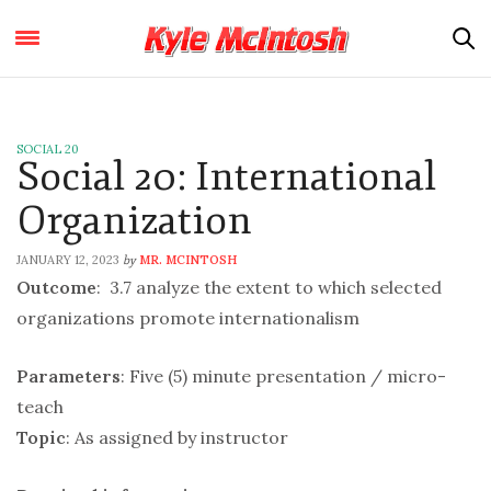
SOCIAL 20
Social 20: International
Organization
JANUARY 12, 2023
MR. MCINTOSH
by
Outcome
: 3.7 analyze the extent to which selected
organizations promote internationalism
Parameters
: Five (5) minute presentation / micro-
teach
Topic
: As assigned by instructor