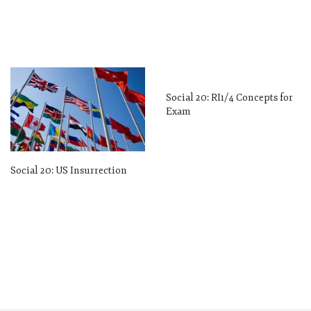
Social 20: RI1/4 Concepts for
Exam
Social 20: US Insurrection