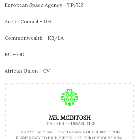
European Space Agency – TP/KZ
Arctic Council – DH
Commonwealth – KB/LA
EU – GD
African Union – CV
MR. MCINTOSH
TEACHER - HUMANITIES
IN A TYPICAL YEAR I TEACH A RANGE OF COURSES FROM
ELEMENTARY TO HIGH SCHOOL. I AM OUR SCHOOL'S SOCIAL