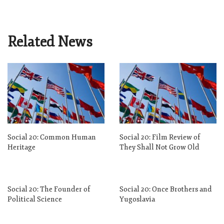
Related News
Social 20: Common Human
Social 20: Film Review of
Heritage
They Shall Not Grow Old
Social 20: The Founder of
Social 20: Once Brothers and
Political Science
Yugoslavia