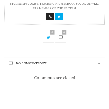
STUDIES SPECIALIST, TEACHING HIGH SCHOOL SOCIAL, AS WELL
AS A MEMBER OF THE PE TEAM.
0
0
NO COMMENTS YET
Comments are closed