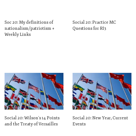
Soc 20: My definitions of
Social 20: Practice MC
nationalism/patriotism +
Questions for RI3
Weekly Links
Social 20: Wilson’s 14 Points
Social 20: New Year, Current
and the Treaty of Versailles
Events