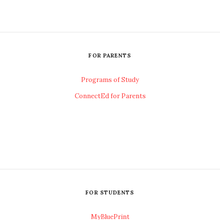
FOR PARENTS
Programs of Study
ConnectEd for Parents
FOR STUDENTS
MyBluePrint