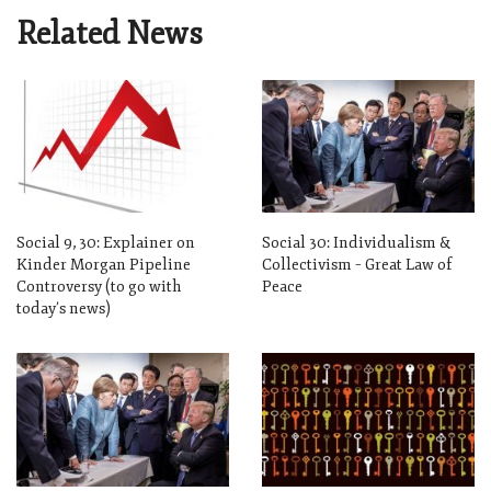
Related News
Social 9, 30: Explainer on
Social 30: Individualism &
Kinder Morgan Pipeline
Collectivism – Great Law of
Controversy (to go with
Peace
today’s news)