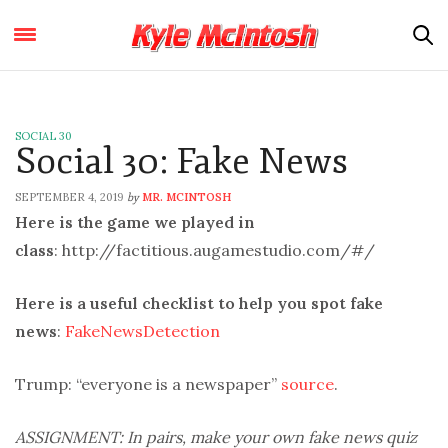
SOCIAL 30
Social 30: Fake News
SEPTEMBER 4, 2019
MR. MCINTOSH
by
Here is the game we played in
class
: http://factitious.augamestudio.com/#/
Here is a useful checklist to help you spot fake
news
:
FakeNewsDetection
Trump: “everyone is a newspaper”
source
.
ASSIGNMENT: In pairs, make your own fake news quiz