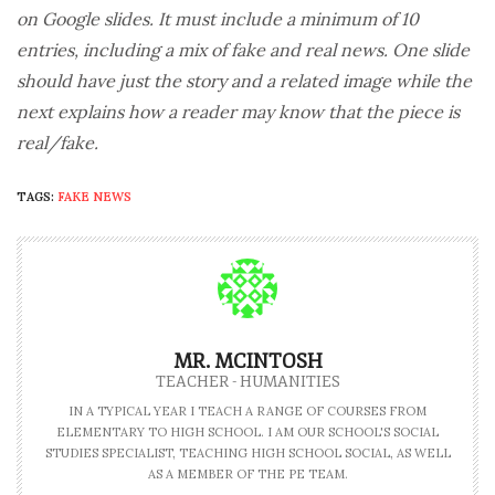
on Google slides. It must include a minimum of 10
entries, including a mix of fake and real news. One slide
should have just the story and a related image while the
next explains how a reader may know that the piece is
real/fake.
TAGS:
FAKE NEWS
MR. MCINTOSH
TEACHER - HUMANITIES
IN A TYPICAL YEAR I TEACH A RANGE OF COURSES FROM
ELEMENTARY TO HIGH SCHOOL. I AM OUR SCHOOL'S SOCIAL
STUDIES SPECIALIST, TEACHING HIGH SCHOOL SOCIAL, AS WELL
AS A MEMBER OF THE PE TEAM.