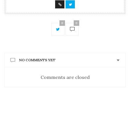
0
0
NO COMMENTS YET
Comments are closed