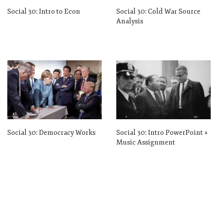
Social 30: Intro to Econ
Social 30: Cold War Source
Analysis
Social 30: Democracy Works
Social 30: Intro PowerPoint +
Music Assignment