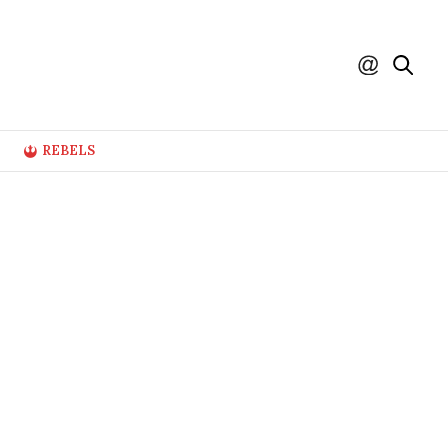
REBELS