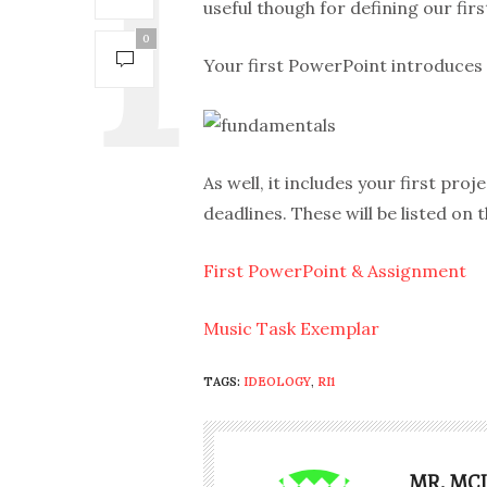
useful though for defining our first
0
Your first PowerPoint introduces
As well, it includes your first pro
deadlines. These will be listed on 
First PowerPoint & Assignment
Music Task Exemplar
TAGS:
IDEOLOGY
,
RI1
MR. MC