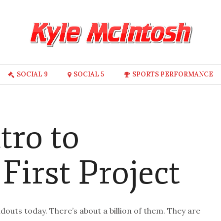
SOCIAL 9
SOCIAL 5
SPORTS PERFORMANCE
tro to
 First Project
outs today. There’s about a billion of them. They are