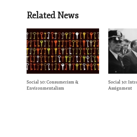
Related News
Social 30: Consumerism &
Social 30: Int
Environmentalism
Assignment