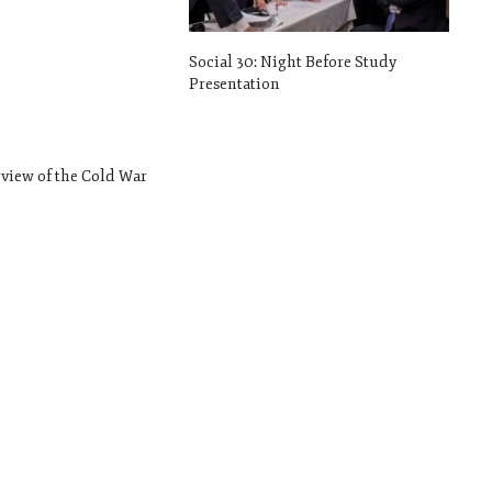
Social 30: Night Before Study
Presentation
rview of the Cold War