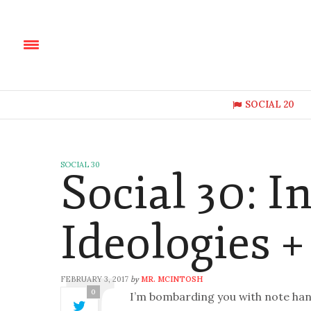
SOCIAL 20
SOCIAL 30
Social 30: In
Ideologies +
FEBRUARY 3, 2017
MR. MCINTOSH
by
0
I’m bombarding you with note hand