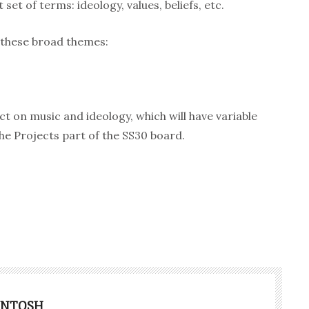
 set of terms: ideology, values, beliefs, etc.
 these broad themes:
ject on music and ideology, which will have variable
the Projects part of the SS30 board.
INTOSH