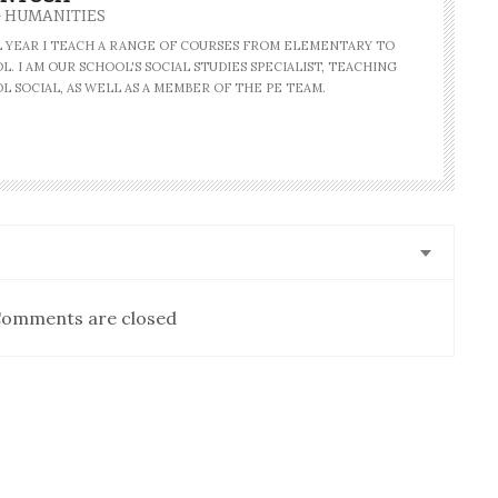
- HUMANITIES
AL YEAR I TEACH A RANGE OF COURSES FROM ELEMENTARY TO
. I AM OUR SCHOOL'S SOCIAL STUDIES SPECIALIST, TEACHING
L SOCIAL, AS WELL AS A MEMBER OF THE PE TEAM.
omments are closed