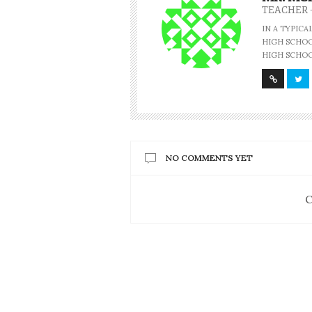
TEACHER 
IN A TYPIC
HIGH SCHOOL
HIGH SCHOO
NO COMMENTS YET
C