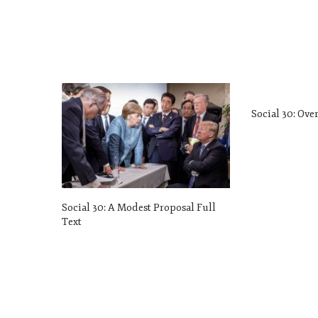
Social 30: Ove
Social 30: A Modest Proposal Full
Text