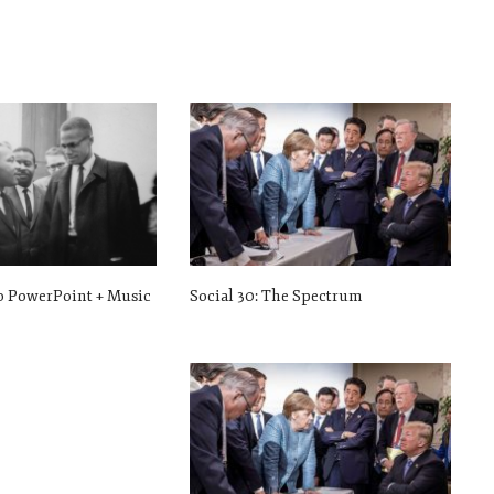
ro PowerPoint + Music
Social 30: The Spectrum