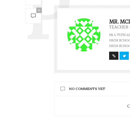
0
MR. MC
TEACHER 
IN A TYPIC
HIGH SCHOOL
HIGH SCHOO
NO COMMENTS YET
C