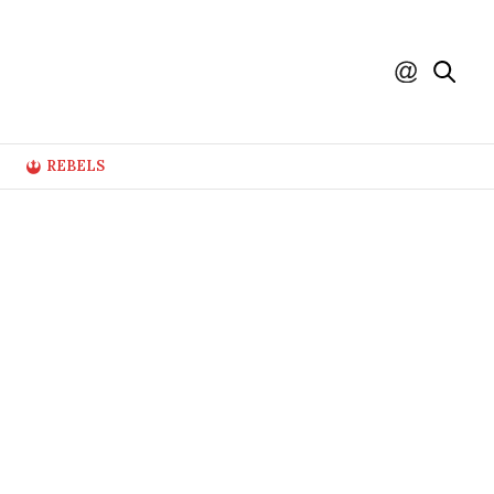
REBELS