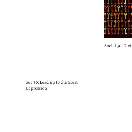
Social 30: Dic
Soc 30: Lead up to the Great
Depression