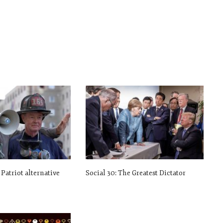
 Patriot alternative
Social 30: The Greatest Dictator