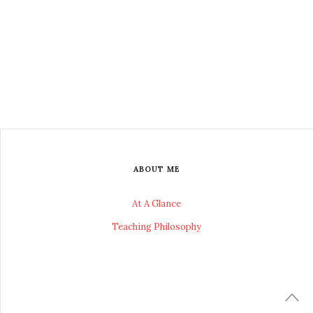
ABOUT ME
At A Glance
Teaching Philosophy