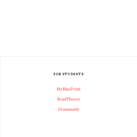
FOR STUDENTS
MyBluePrint
ReadTheory
Grammarly