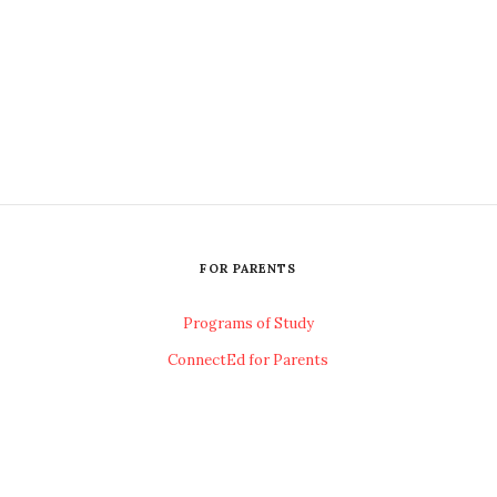
FOR PARENTS
Programs of Study
ConnectEd for Parents