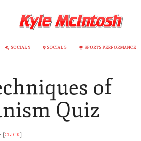
SOCIAL 9
SOCIAL 5
SPORTS PERFORMANCE
echniques of
anism Quiz
 [
CLICK
]