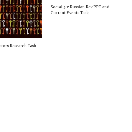
Social 30: Russian Rev PPT and
Current Events Task
tators Research Task