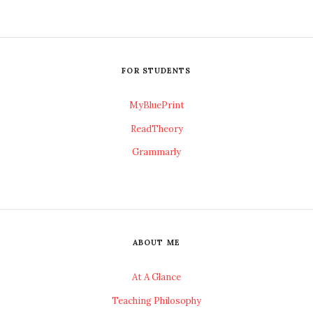
FOR STUDENTS
MyBluePrint
ReadTheory
Grammarly
ABOUT ME
At A Glance
Teaching Philosophy