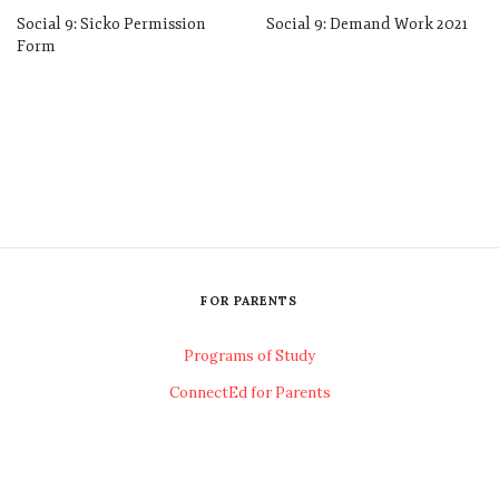
Social 9: Sicko Permission
Social 9: Demand Work 2021
Form
FOR PARENTS
Programs of Study
ConnectEd for Parents