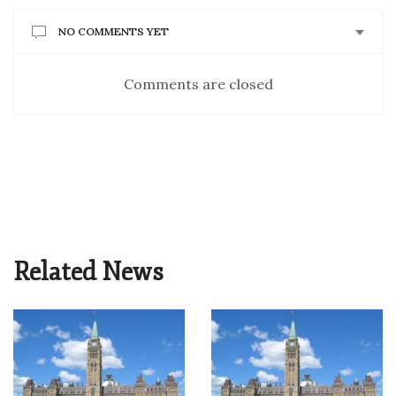
NO COMMENTS YET
Comments are closed
Related News