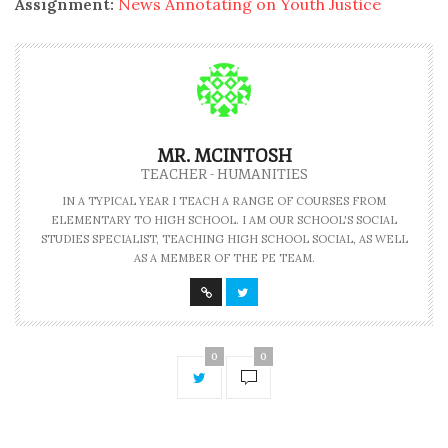
Assignment:
News Annotating on Youth Justice
MR. MCINTOSH
TEACHER - HUMANITIES
IN A TYPICAL YEAR I TEACH A RANGE OF COURSES FROM
ELEMENTARY TO HIGH SCHOOL. I AM OUR SCHOOL'S SOCIAL
STUDIES SPECIALIST, TEACHING HIGH SCHOOL SOCIAL, AS WELL
AS A MEMBER OF THE PE TEAM.
0
0