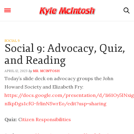
SOCIAL 9
Social 9: Advocacy, Quiz,
and Reading
APRIL 12, 2023
MR. MCINTOSH
by
Today’s slide deck on advocacy groups the John
Howard Society and Elizabeth Fry:
https://docs.google.com/presentation/d/1i61Oy5INxi
nIkpDgs1cfG-frlinNSwrEo/edit?usp=sharing
Quiz:
C
itizen Responsibilities