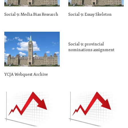
Social 9: Media Bias Research
Social 9: Essay Skeleton
Social 9: provincial
nominations assignment
YCJA Webquest Archive