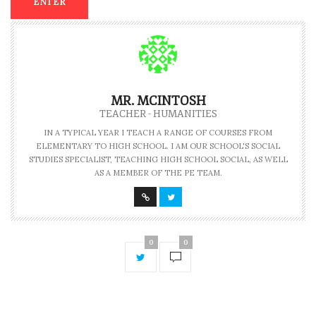
MR. MCINTOSH
TEACHER - HUMANITIES
IN A TYPICAL YEAR I TEACH A RANGE OF COURSES FROM
ELEMENTARY TO HIGH SCHOOL. I AM OUR SCHOOL'S SOCIAL
STUDIES SPECIALIST, TEACHING HIGH SCHOOL SOCIAL, AS WELL
AS A MEMBER OF THE PE TEAM.
0
0