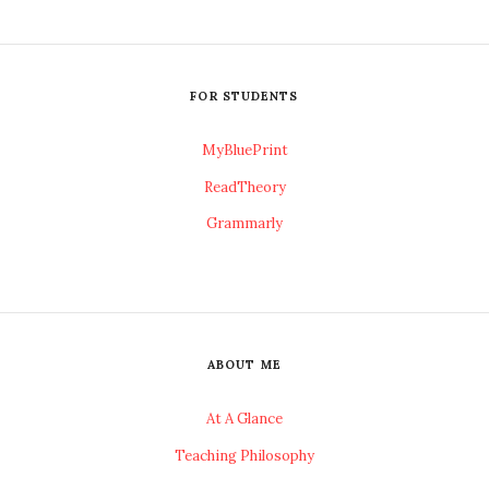
FOR STUDENTS
MyBluePrint
ReadTheory
Grammarly
ABOUT ME
At A Glance
Teaching Philosophy