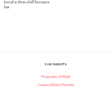
Social 9: How a bill becomes
law
FOR PARENTS
Programs of Study
ConnectEd for Parents