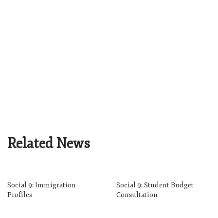
Related News
Social 9: Immigration
Social 9: Student Budget
Profiles
Consultation