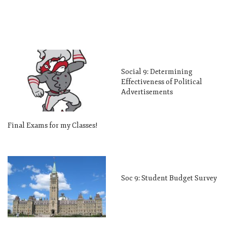
Social 9: Determining
Effectiveness of Political
Advertisements
Final Exams for my Classes!
Soc 9: Student Budget Survey