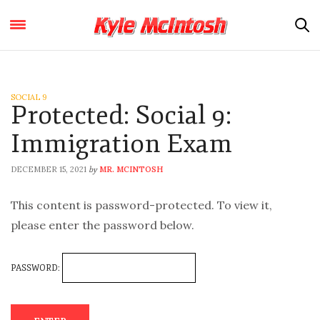
SOCIAL 9
Protected: Social 9:
Immigration Exam
DECEMBER 15, 2021
MR. MCINTOSH
by
This content is password-protected. To view it,
please enter the password below.
PASSWORD: