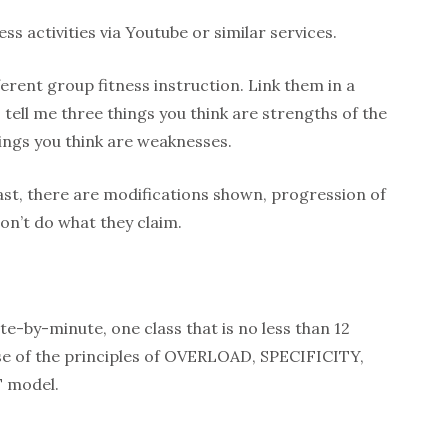
ss activities via Youtube or similar services.
ferent group fitness instruction. Link them in a
tell me three things you think are strengths of the
ngs you think are weaknesses.
fast, there are modifications shown, progression of
don’t do what they claim.
-by-minute, one class that is no less than 12
 use of the principles of OVERLOAD, SPECIFICITY,
T model.