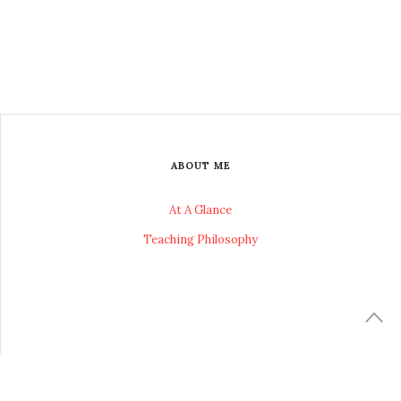
ABOUT ME
At A Glance
Teaching Philosophy