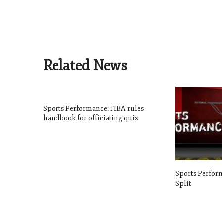
Related News
Sports Performance: FIBA rules
handbook for officiating quiz
Sports Perform
Split