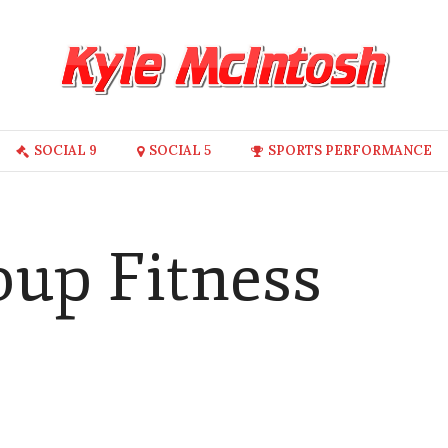
SOCIAL 9
SOCIAL 5
SPORTS PERFORMANCE
oup Fitness