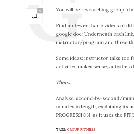
You will be researching group fitne
0
Find no fewer than 5 videos of dif
google doc: Underneath each link, 
instructor/program and three thi
Some ideas: instructor talks too 
activities makes sense, activities 
Then…
Analyze, second-by-second/minute
minutes in length, explaining its
PROGRESSION, as it uses the FIT
TAGS:
GROUP FITNESS