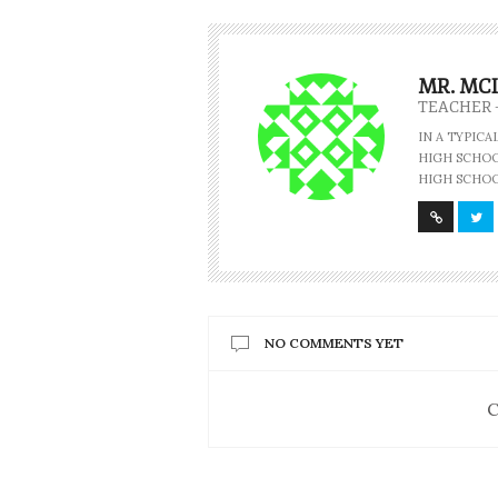
MR. MC
TEACHER 
IN A TYPIC
HIGH SCHOOL
HIGH SCHOO
NO COMMENTS YET
C