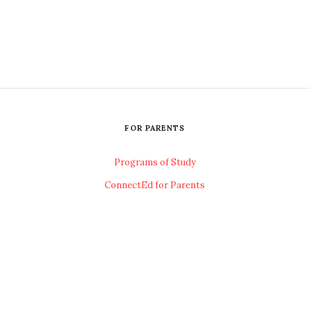
FOR PARENTS
Programs of Study
ConnectEd for Parents