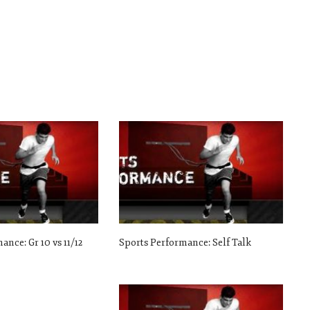
ance: Gr 10 vs 11/12
Sports Performance: Self Talk