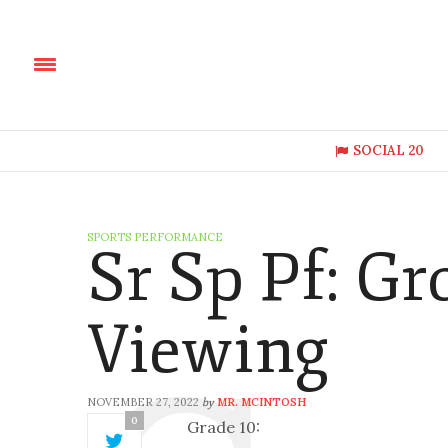
SOCIAL 20
SPORTS PERFORMANCE
Sr Sp Pf: Gr
Viewing
NOVEMBER 27, 2022
MR. MCINTOSH
by
0
Grade 10: