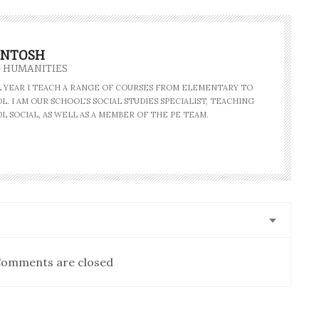
INTOSH
- HUMANITIES
AL YEAR I TEACH A RANGE OF COURSES FROM ELEMENTARY TO
. I AM OUR SCHOOL'S SOCIAL STUDIES SPECIALIST, TEACHING
L SOCIAL, AS WELL AS A MEMBER OF THE PE TEAM.
omments are closed