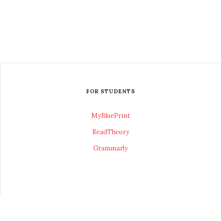
FOR STUDENTS
MyBluePrint
ReadTheory
Grammarly