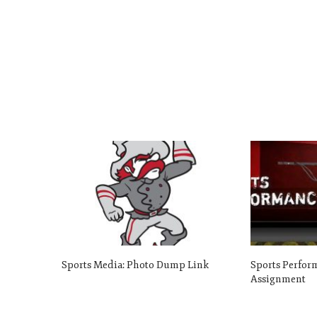
Sports Media: Photo Dump Link
Sports Perform
Assignment