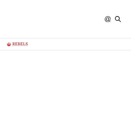
REBELS