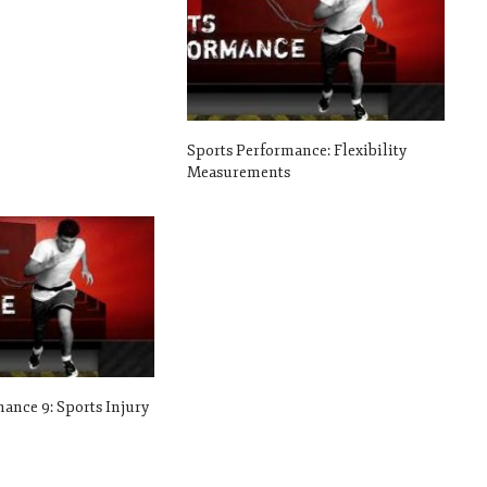
Sports Performance: Flexibility
Measurements
ance 9: Sports Injury