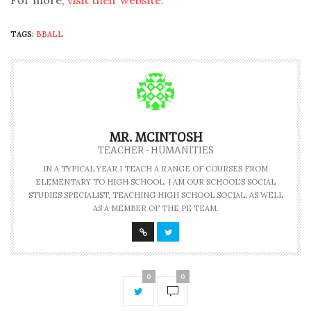
For more,
visit their website
.
TAGS:
BBALL
MR. MCINTOSH
TEACHER - HUMANITIES
IN A TYPICAL YEAR I TEACH A RANGE OF COURSES FROM
ELEMENTARY TO HIGH SCHOOL. I AM OUR SCHOOL'S SOCIAL
STUDIES SPECIALIST, TEACHING HIGH SCHOOL SOCIAL, AS WELL
AS A MEMBER OF THE PE TEAM.
0
0