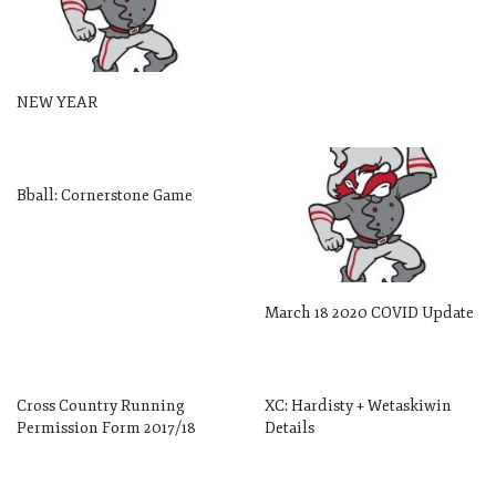
NEW YEAR
Bball: Cornerstone Game
March 18 2020 COVID Update
Cross Country Running
XC: Hardisty + Wetaskiwin
Permission Form 2017/18
Details