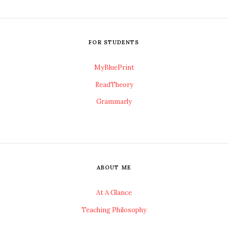
FOR STUDENTS
MyBluePrint
ReadTheory
Grammarly
ABOUT ME
At A Glance
Teaching Philosophy