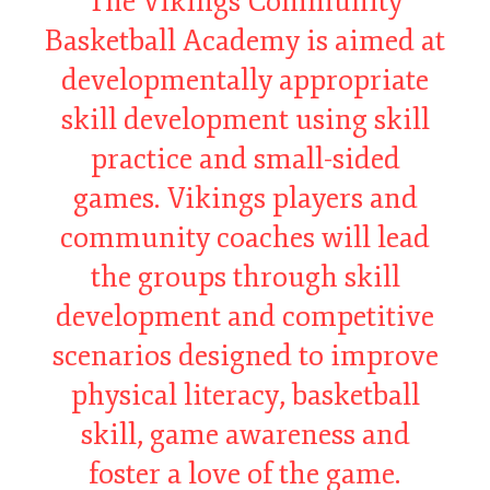
The Vikings Community
Basketball Academy is aimed at
developmentally appropriate
skill development using skill
practice and small-sided
games. Vikings players and
community coaches will lead
the groups through skill
development and competitive
scenarios designed to improve
physical literacy, basketball
skill, game awareness and
foster a love of the game.