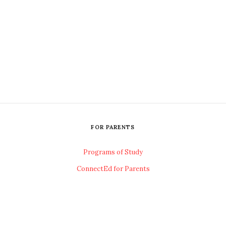
FOR PARENTS
Programs of Study
ConnectEd for Parents