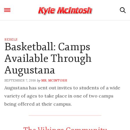
REBELS
Basketball: Camps
Available Through
Augustana
SEPTEMBER 7, 2016
MR. MCINTOSH
by
Augustana has sent out invites to students of a wide
variety of ages to take place in one of two camps
being offered at their campus.