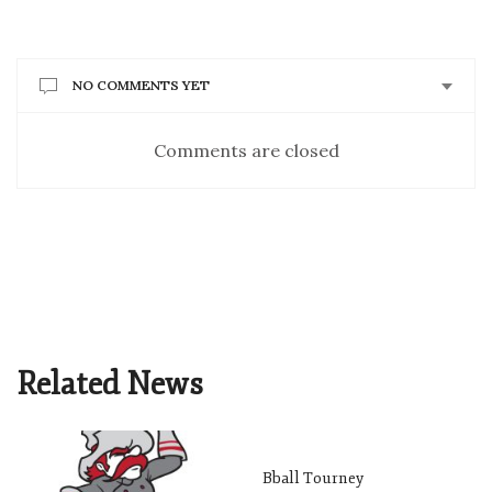
NO COMMENTS YET
Comments are closed
Related News
Bball Tourney