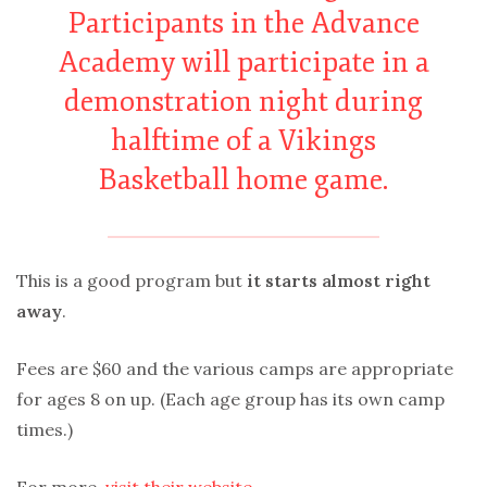
Participants in the Advance
Academy will participate in a
demonstration night during
halftime of a Vikings
Basketball home game.
This is a good program but
it starts almost right
away
.
Fees are $60 and the various camps are appropriate
for ages 8 on up. (Each age group has its own camp
times.)