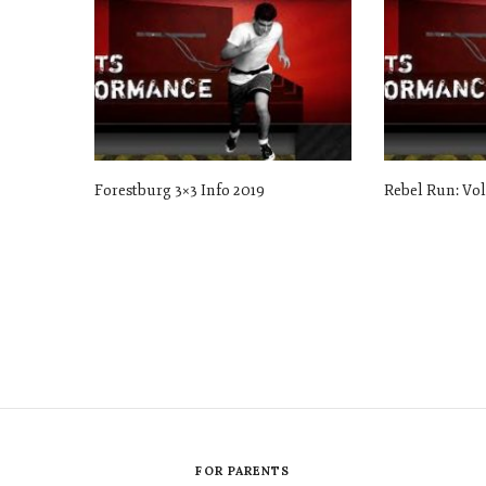
Forestburg 3×3 Info 2019
Rebel Run: Vo
FOR PARENTS