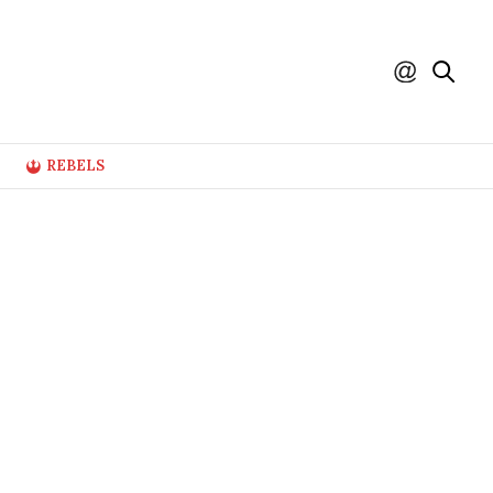
REBELS