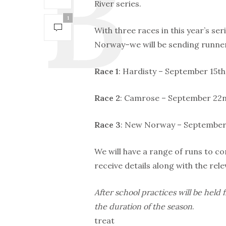
River series.
1
With three races in this year’s s
Norway–we will be sending runner
Race 1
: Hardisty – September 15th 
Race 2
: Camrose – September 22nd
Race 3
: New Norway – September 2
We will have a range of runs to co
receive details along with the rele
After school practices will be hel
the duration of the season
.
treat