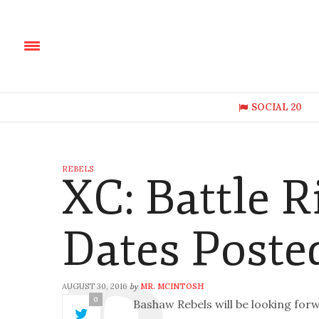
SOCIAL 20
REBELS
XC: Battle R
Dates Poste
AUGUST 30, 2016
MR. MCINTOSH
by
0
Bashaw Rebels will be looking forw