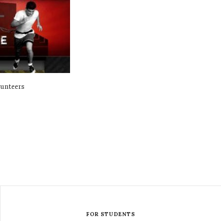
lunteers
FOR STUDENTS