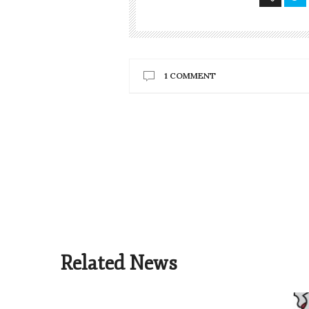
1 COMMENT
Related News