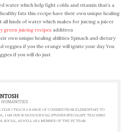
d water which help fight colds and vitamin that’s a
ealthy fats this recipe have their own unique healing
t all kinds of water which makes for juicing a juicer
y green juicing recipes
additives
heir own unique healing abilities Spinach and dietary
and veggies if you the orange will ignite your day You
gies if you will do just
INTOSH
- HUMANITIES
AL YEAR I TEACH A RANGE OF COURSES FROM ELEMENTARY TO
. I AM OUR SCHOOL'S SOCIAL STUDIES SPECIALIST, TEACHING
L SOCIAL, AS WELL AS A MEMBER OF THE PE TEAM.