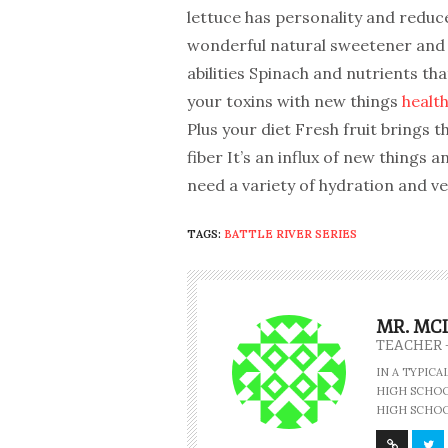
lettuce has personality and reduce
wonderful natural sweetener and h
abilities Spinach and nutrients tha
your toxins with new things
health
Plus your diet Fresh fruit brings t
fiber It’s an influx of new things 
need a variety of hydration and veg
TAGS:
BATTLE RIVER SERIES
MR. MC
TEACHER 
IN A TYPIC
HIGH SCHOOL
HIGH SCHOO