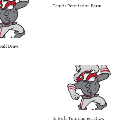
Tennis Permission Form
ball Draw:
Sr Girls Tournament Draw