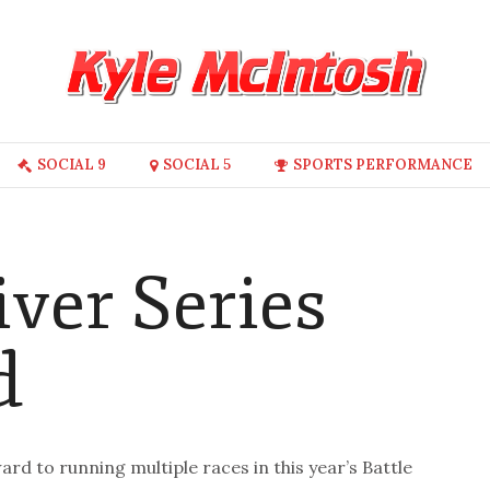
SOCIAL 9
SOCIAL 5
SPORTS PERFORMANCE
iver Series
d
ard to running multiple races in this year’s Battle