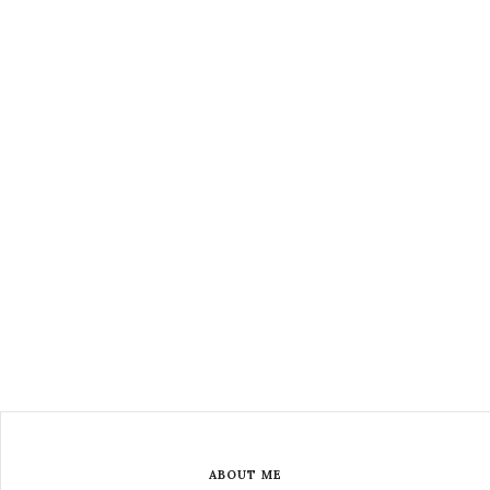
ABOUT ME