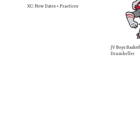
XC: New Dates + Practices
JV Boys Basket
Drumheller