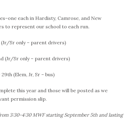
eries–one each in Hardisty, Camrose, and New
s to represent our school to each run.
(Jr/Sr only – parent drivers)
 (Jr/Sr only – parent drivers)
9th (Elem, Jr, Sr – bus)
mplete this year and those will be posted as we
vant permission slip.
d from 3:30-4:30 MWF starting September 5th and lasting