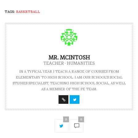
TAGS:
BASKETBALL
MR. MCINTOSH
TEACHER - HUMANITIES
IN A TYPICAL YEAR I TEACH A RANGE OF COURSES FROM
ELEMENTARY TO HIGH SCHOOL. I AM OUR SCHOOL'S SOCIAL
STUDIES SPECIALIST, TEACHING HIGH SCHOOL SOCIAL, AS WELL
AS A MEMBER OF THE PE TEAM.
0
0