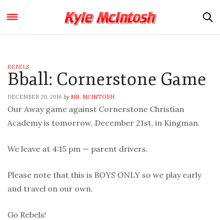
REBELS
Bball: Cornerstone Game
DECEMBER 20, 2016
MR. MCINTOSH
by
Our Away game against Cornerstone Christian
Academy is tomorrow, December 21st, in Kingman.
We leave at 4:15 pm — parent drivers.
Please note that this is BOYS ONLY so we play early
and travel on our own.
Go Rebels!