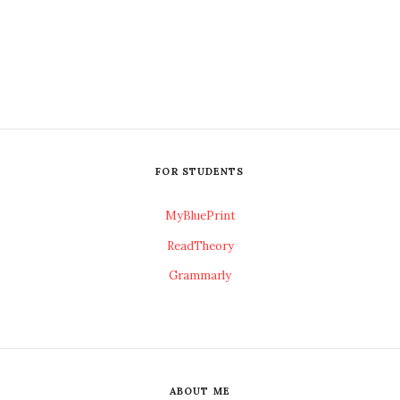
FOR STUDENTS
MyBluePrint
ReadTheory
Grammarly
ABOUT ME