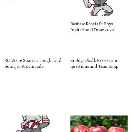
Bashaw Rebels Sr Boys
Invitational Draw 2020
XC: We’re Spartan Tough…and
Sr Boys Bball: Pre-season
Going to Provincials!
questions and TeamSnap