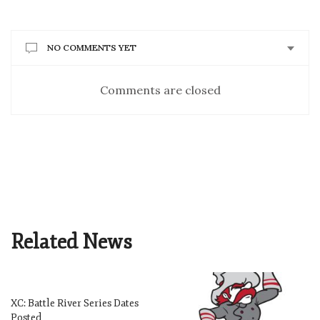
NO COMMENTS YET
Comments are closed
Related News
XC: Battle River Series Dates
Posted