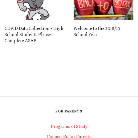
COVID Data Collection – High
Welcome to the 2018/19
School Students Please
School Year
Complete ASAP
FOR PARENTS
Programs of Study
ConnectEd for Parents