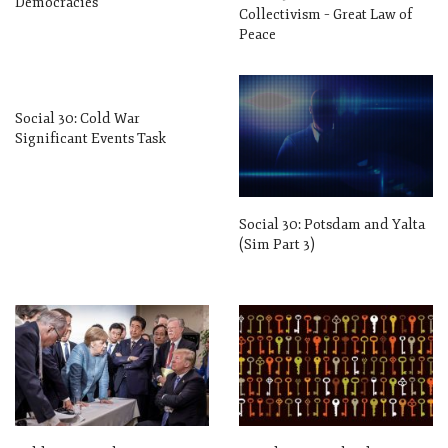
Democracies
Collectivism – Great Law of
Peace
Social 30: Cold War
Significant Events Task
Social 30: Potsdam and Yalta
(Sim Part 3)