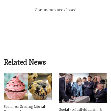
Comments are closed
Related News
Social 30: Grading Liberal
Social 30: Individualism &