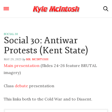
SOCIAL 30
Social 30: Antiwar
Protests (Kent State)
MAY 29, 2023
MR. MCINTOSH
by
Main presentation
(Slides 24-26 feature BRUTAL
imagery)
Class
debate
presentation
This links both to the Cold War and to Dissent.