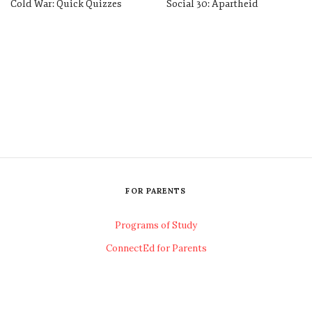
Cold War: Quick Quizzes
Social 30: Apartheid
FOR PARENTS
Programs of Study
ConnectEd for Parents