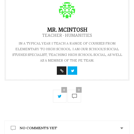
MR. MCINTOSH
TEACHER - HUMANITIES
IN A TYPICAL YEAR I TEACH A RANGE OF COURSES FROM
ELEMENTARY TO HIGH SCHOOL. I AM OUR SCHOOL'S SOCIAL
STUDIES SPECIALIST, TEACHING HIGH SCHOOL SOCIAL, AS WELL
AS A MEMBER OF THE PE TEAM.
0
0
NO COMMENTS YET