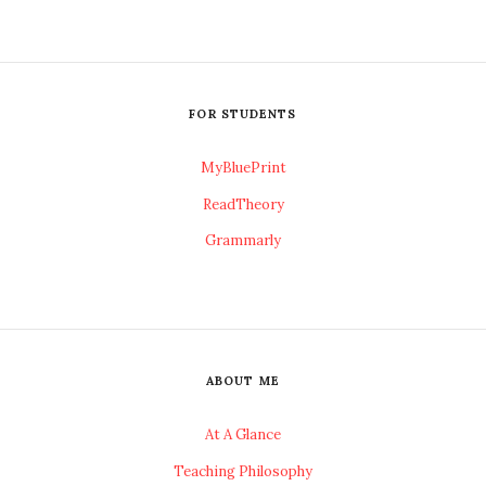
FOR STUDENTS
MyBluePrint
ReadTheory
Grammarly
ABOUT ME
At A Glance
Teaching Philosophy