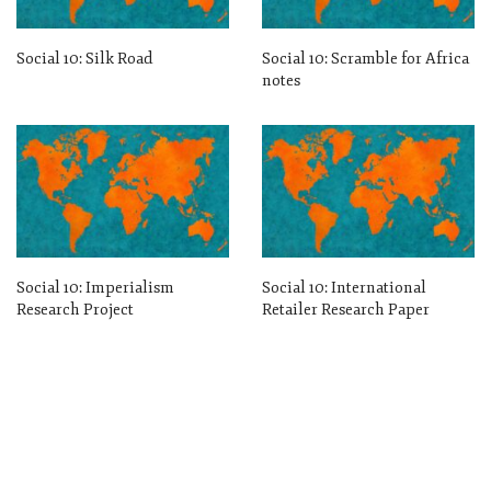
Social 10: Silk Road
Social 10: Scramble for Africa
notes
Social 10: Imperialism
Social 10: International
Research Project
Retailer Research Paper