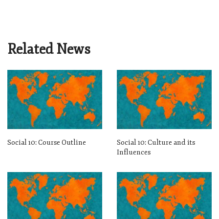
Related News
Social 10: Course Outline
Social 10: Culture and its
Influences