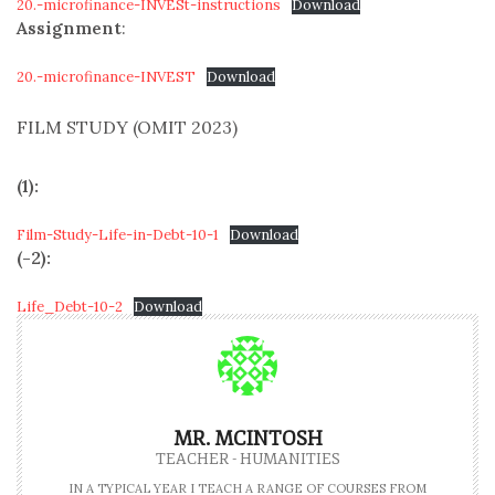
20.-microfinance-INVESt-instructions
Download
Assignment
:
20.-microfinance-INVEST
Download
FILM STUDY (OMIT 2023)
(1):
Film-Study-Life-in-Debt-10-1
Download
(-2):
Life_Debt-10-2
Download
MR. MCINTOSH
TEACHER - HUMANITIES
IN A TYPICAL YEAR I TEACH A RANGE OF COURSES FROM