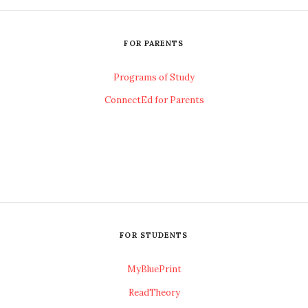
FOR PARENTS
Programs of Study
ConnectEd for Parents
FOR STUDENTS
MyBluePrint
ReadTheory