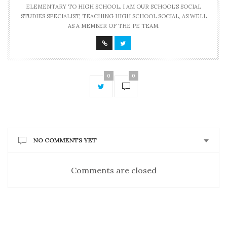
ELEMENTARY TO HIGH SCHOOL. I AM OUR SCHOOL'S SOCIAL
STUDIES SPECIALIST, TEACHING HIGH SCHOOL SOCIAL, AS WELL
AS A MEMBER OF THE PE TEAM.
0
0
NO COMMENTS YET
Comments are closed