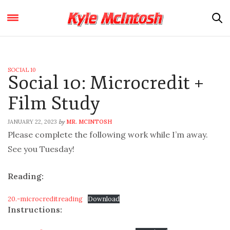
SOCIAL 10
Social 10: Microcredit +
Film Study
JANUARY 22, 2023
MR. MCINTOSH
by
Please complete the following work while I’m away.
See you Tuesday!
Reading:
20.-microcreditreading
Download
Instructions: