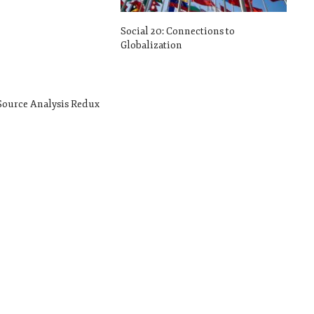
Social 20: Connections to
Globalization
 Source Analysis Redux