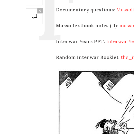
Documentary questions
:
Mussoli
0
Musso textbook notes (-1)
:
musso
Interwar Years PPT:
Interwar Ye
Random Interwar Booklet
:
the_