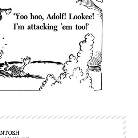
INTOSH