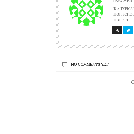
TEACHER 
IN A TYPIC
HIGH SCHOOL
HIGH SCHOO
NO COMMENTS YET
C