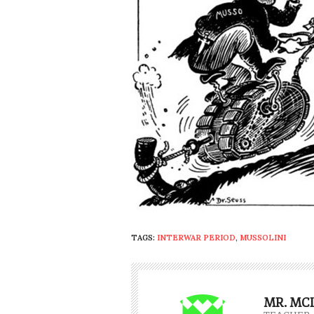
TAGS:
INTERWAR PERIOD
,
MUSSOLINI
MR. MC