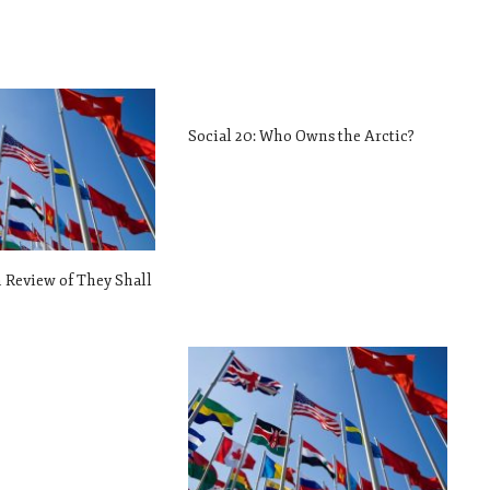
Social 20: Who Owns the Arctic?
m Review of They Shall