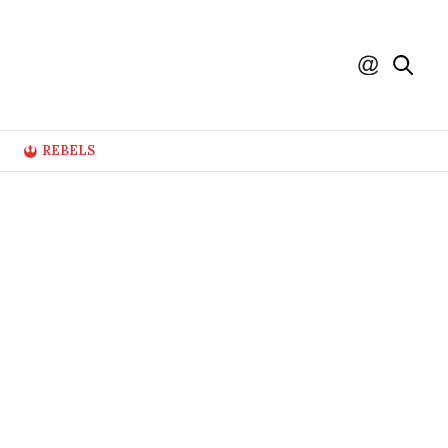
REBELS