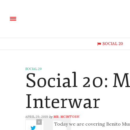
SOCIAL 20
SOCIAL 20
Social 20: M
Interwar
APRIL 29, 2019
MR. MCINTOSH
by
0
Today we are covering Benito Muss