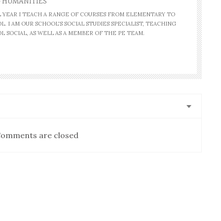
- HUMANITIES
AL YEAR I TEACH A RANGE OF COURSES FROM ELEMENTARY TO
. I AM OUR SCHOOL'S SOCIAL STUDIES SPECIALIST, TEACHING
L SOCIAL, AS WELL AS A MEMBER OF THE PE TEAM.
omments are closed