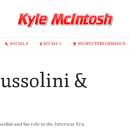
SOCIAL 9
SOCIAL 5
SPORTS PERFORMANCE
ussolini &
olini and his role in the Interwar Era.