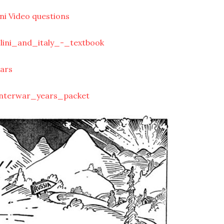
ni Video questions
lini_and_italy_-_textbook
ars
interwar_years_packet