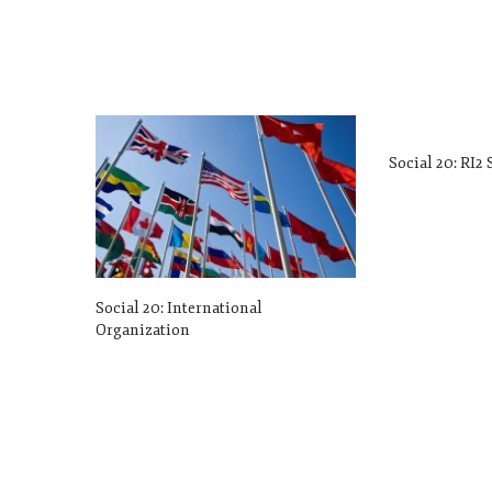
Social 20: RI2
Social 20: International
Organization