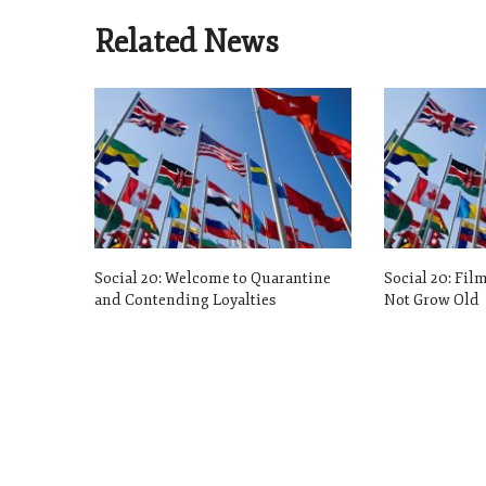
Related News
Social 20: Welcome to Quarantine
Social 20: Fil
and Contending Loyalties
Not Grow Old