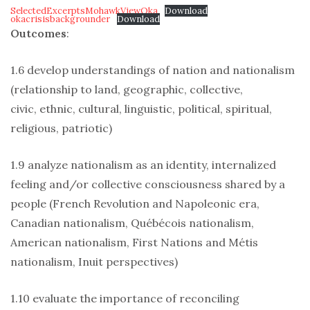
SelectedExcerptsMohawkViewOka
Download
okacrisisbackgrounder
Download
Outcomes
:
1.6 develop understandings of nation and nationalism
(relationship to land, geographic, collective,
civic, ethnic, cultural, linguistic, political, spiritual,
religious, patriotic)
1.9 analyze nationalism as an identity, internalized
feeling and/or collective consciousness shared by a
people (French Revolution and Napoleonic era,
Canadian nationalism, Québécois nationalism,
American nationalism, First Nations and Métis
nationalism, Inuit perspectives)
1.10 evaluate the importance of reconciling