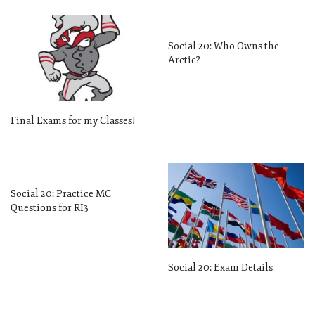
Social 20: Who Owns the
Arctic?
Final Exams for my Classes!
Social 20: Practice MC
Questions for RI3
Social 20: Exam Details