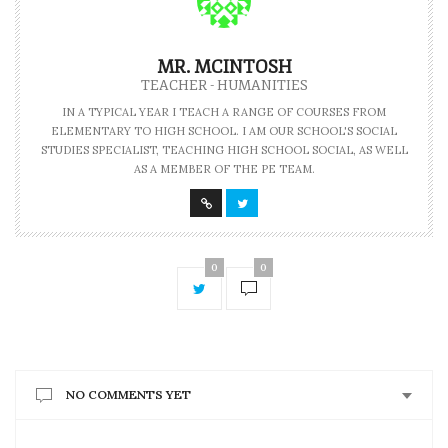
MR. MCINTOSH
TEACHER - HUMANITIES
IN A TYPICAL YEAR I TEACH A RANGE OF COURSES FROM
ELEMENTARY TO HIGH SCHOOL. I AM OUR SCHOOL'S SOCIAL
STUDIES SPECIALIST, TEACHING HIGH SCHOOL SOCIAL, AS WELL
AS A MEMBER OF THE PE TEAM.
0
0
NO COMMENTS YET