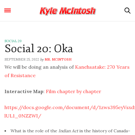
SOCIAL 20
Social 20: Oka
SEPTEMBER 25, 2022
MR. MCINTOSH
by
We will be doing an analysis of
Kanehsatake: 270 Years
of Resistance
Interactive Map
:
Film chapter by chapter
https://docs.google.com/document/d/1zws395eyVsx
lUL1_0NZZWI/
What is the role of the
Indian Act
in the history of Canada–