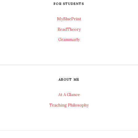
FOR STUDENTS
MyBluePrint
ReadTheory
Grammarly
ABOUT ME
At A Glance
Teaching Philosophy