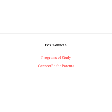
FOR PARENTS
Programs of Study
ConnectEd for Parents