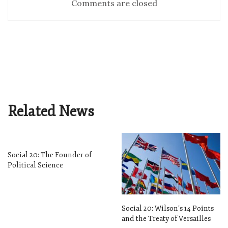
Comments are closed
Related News
Social 20: The Founder of
Political Science
Social 20: Wilson’s 14 Points
and the Treaty of Versailles