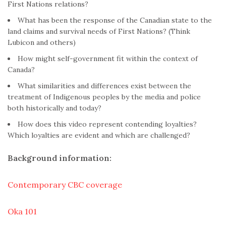
First Nations relations?
What has been the response of the Canadian state to the
land claims and survival needs of First Nations? (Think
Lubicon and others)
How might self-government fit within the context of
Canada?
What similarities and differences exist between the
treatment of Indigenous peoples by the media and police
both historically and today?
How does this video represent contending loyalties?
Which loyalties are evident and which are challenged?
Background information:
Contemporary CBC coverage
Oka 101