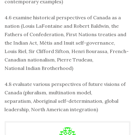
contemporary examples)
4.6 examine historical perspectives of Canada as a
nation (Louis LaFontaine and Robert Baldwin, the
Fathers of Confederation, First Nations treaties and
the Indian Act, Métis and Inuit self-governance,
Louis Riel, Sir Clifford Sifton, Henri Bourassa, French-
Canadian nationalism, Pierre Trudeau,
National Indian Brotherhood)
4.8 evaluate various perspectives of future visions of
Canada (pluralism, multination model,
separatism, Aboriginal self-determination, global
leadership, North American integration)