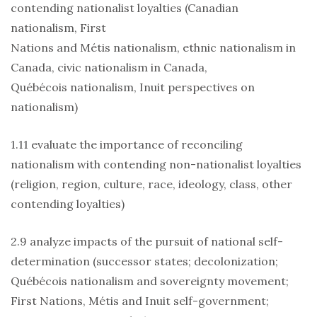
contending nationalist loyalties (Canadian
nationalism, First
Nations and Métis nationalism, ethnic nationalism in
Canada, civic nationalism in Canada,
Québécois nationalism, Inuit perspectives on
nationalism)
1.11 evaluate the importance of reconciling
nationalism with contending non-nationalist loyalties
(religion, region, culture, race, ideology, class, other
contending loyalties)
2.9 analyze impacts of the pursuit of national self-
determination (successor states; decolonization;
Québécois nationalism and sovereignty movement;
First Nations, Métis and Inuit self-government;