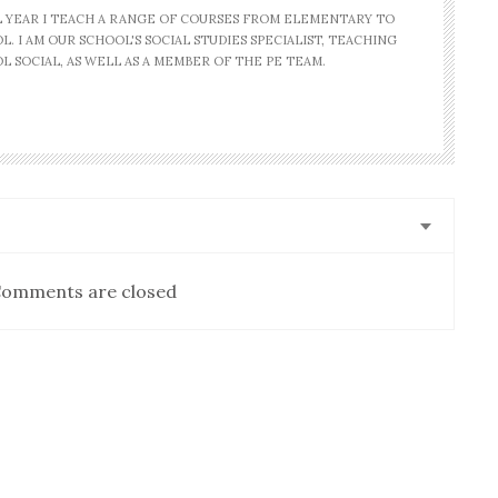
AL YEAR I TEACH A RANGE OF COURSES FROM ELEMENTARY TO
. I AM OUR SCHOOL'S SOCIAL STUDIES SPECIALIST, TEACHING
L SOCIAL, AS WELL AS A MEMBER OF THE PE TEAM.
omments are closed