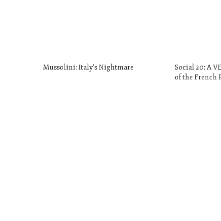
Mussolini: Italy’s Nightmare
Social 20: A 
of the French 