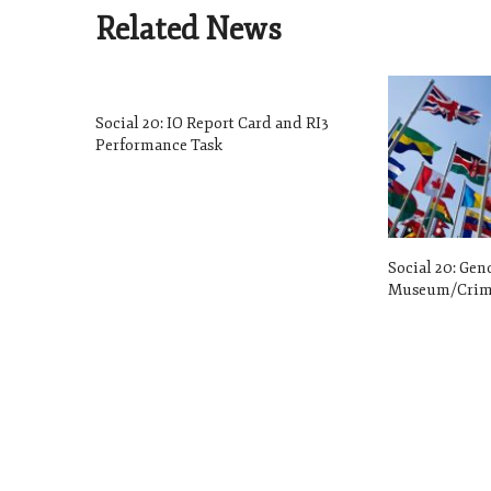
Related News
Social 20: IO Report Card and RI3
Performance Task
Social 20: Gen
Museum/Crime