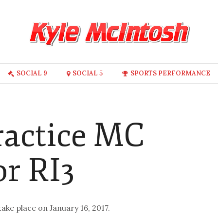
SOCIAL 9
SOCIAL 5
SPORTS PERFORMANCE
ractice MC
or RI3
take place on January 16, 2017.