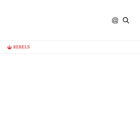
REBELS