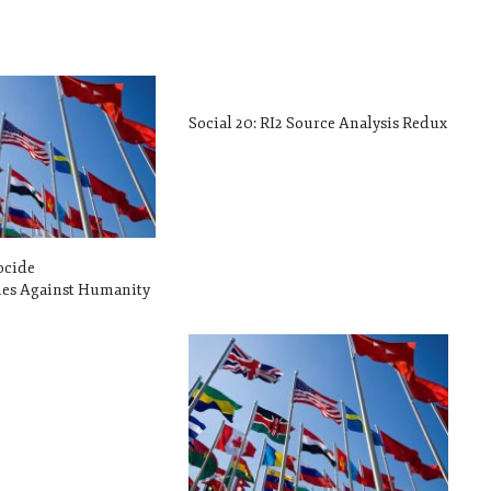
Social 20: RI2 Source Analysis Redux
ocide
s Against Humanity