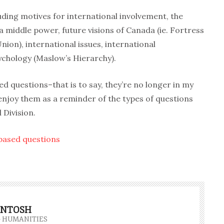
luding motives for international involvement, the
a middle power, future visions of Canada (ie. Fortress
on), international issues, international
ychology (Maslow’s Hierarchy).
 questions–that is to say, they’re no longer in my
njoy them as a reminder of the types of questions
 Division.
 based questions
INTOSH
- HUMANITIES