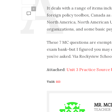
It deals with a range of items inc
0
foreign policy toolbox, Canada as 
North America, North American Uni
organizations, and some basic ps
These 7 MC questions are exempted
exam bank–but I figured you may e
you’re asked. Via Rockyview School
Attached
:
Unit 3 Practice Source
TAGS:
RI3
MR. MC
TEACHER 