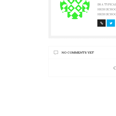
IN A TYPIC
HIGH SCHOOL
HIGH SCHOO
NO COMMENTS YET
C