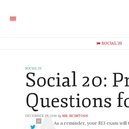
SOCIAL 20
SOCIAL 20
Social 20: P
Questions f
DECEMBER 29, 2016
MR. MCINTOSH
by
0
As a reminder, your RI3 exam will 