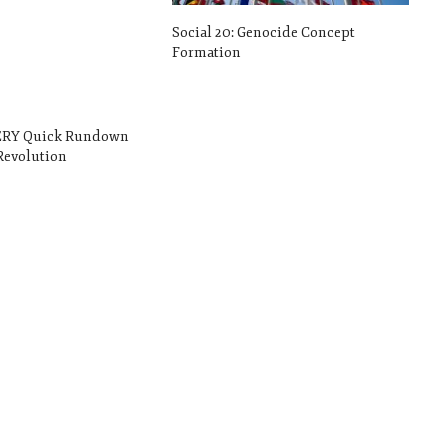
Social 20: Genocide Concept
Formation
VERY Quick Rundown
Revolution