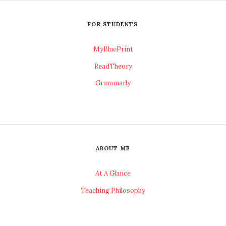
FOR STUDENTS
MyBluePrint
ReadTheory
Grammarly
ABOUT ME
At A Glance
Teaching Philosophy