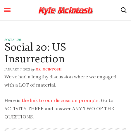
SOCIAL 20
Social 20: US
Insurrection
JANUARY 7, 2021
MR. MCINTOSH
by
We’ve had a lengthy discussion where we engaged
with a LOT of material.
Here is
the link to our discussion prompts
. Go to
ACTIVITY THREE and answer ANY TWO OF THE
QUESTIONS.