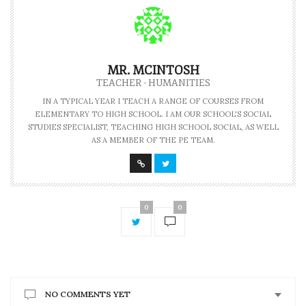
MR. MCINTOSH
TEACHER - HUMANITIES
IN A TYPICAL YEAR I TEACH A RANGE OF COURSES FROM
ELEMENTARY TO HIGH SCHOOL. I AM OUR SCHOOL'S SOCIAL
STUDIES SPECIALIST, TEACHING HIGH SCHOOL SOCIAL, AS WELL
AS A MEMBER OF THE PE TEAM.
0
0
NO COMMENTS YET