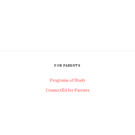
FOR PARENTS
Programs of Study
ConnectEd for Parents