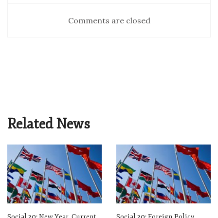
Comments are closed
Related News
Social 20: New Year, Current
Social 20: Foreign Policy