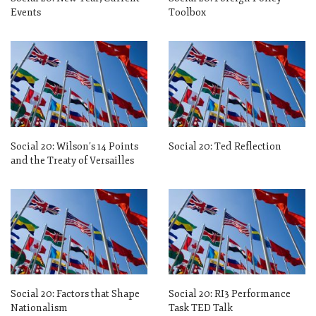
Events
Toolbox
Social 20: Wilson’s 14 Points
Social 20: Ted Reflection
and the Treaty of Versailles
Social 20: Factors that Shape
Social 20: RI3 Performance
Nationalism
Task TED Talk