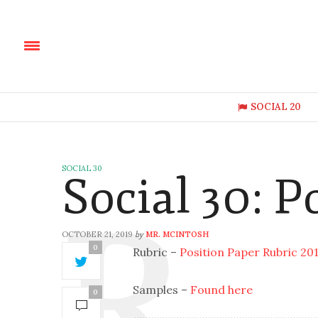
SOCIAL 20
SOCIAL 30
Social 30: P
OCTOBER 21, 2019
MR. MCINTOSH
by
0
Rubric –
Position Paper Rubric 20
Samples –
Found here
0