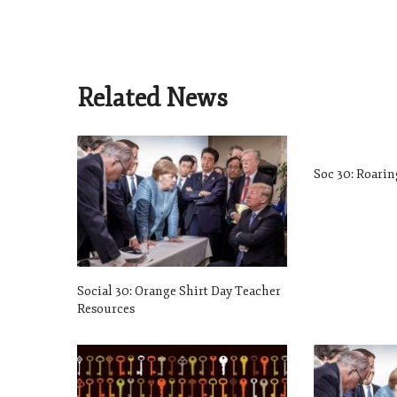
Related News
Soc 30: Roarin
Social 30: Orange Shirt Day Teacher
Resources