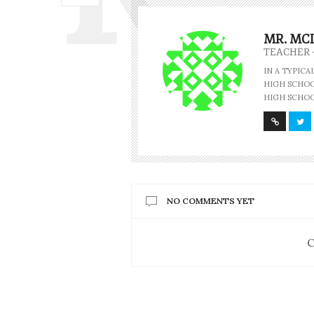
MR. MC
TEACHER 
IN A TYPIC
HIGH SCHOOL
HIGH SCHOO
NO COMMENTS YET
C