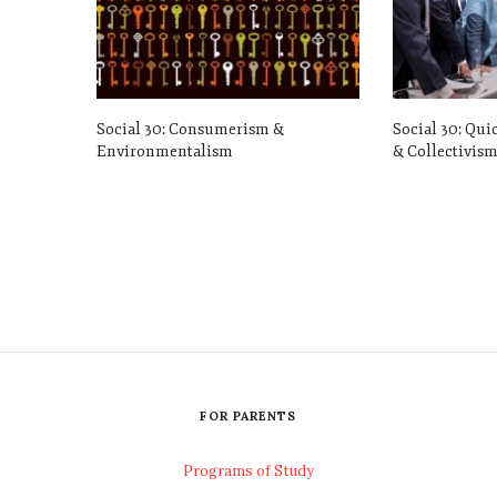
Social 30: Consumerism &
Social 30: Qui
Environmentalism
& Collectivis
FOR PARENTS
Programs of Study