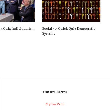
ck Quiz Individualism
Social 30: Quick Quiz Democratic
m
Systems
FOR STUDENTS
MyBluePrint