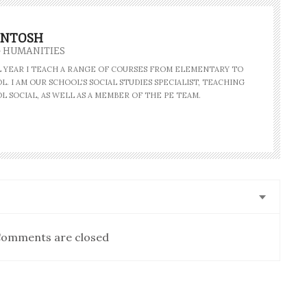
INTOSH
- HUMANITIES
AL YEAR I TEACH A RANGE OF COURSES FROM ELEMENTARY TO
. I AM OUR SCHOOL'S SOCIAL STUDIES SPECIALIST, TEACHING
L SOCIAL, AS WELL AS A MEMBER OF THE PE TEAM.
omments are closed