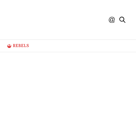
REBELS