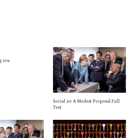
g 20s
Social 30: A Modest Proposal Full
Text