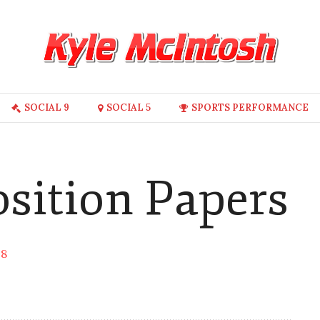
SOCIAL 9
SOCIAL 5
SPORTS PERFORMANCE
osition Papers
18