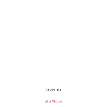
ABOUT ME
At A Glance