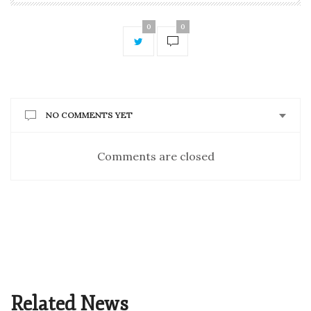
0
0
NO COMMENTS YET
Comments are closed
Related News