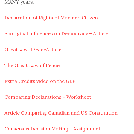
MANY years.
Declaration of Rights of Man and Citizen
Aboriginal Influences on Democracy – Article
GreatLawofPeaceArticles
The Great Law of Peace
Extra Credits video on the GLP
Comparing Declarations – Worksheet
Article Comparing Canadian and US Constitution
Consensus Decision Making – Assignment