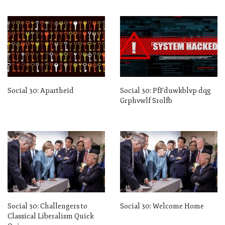
Social 30: Apartheid
Social 30: PfFduwkblvp dqg
Grphvwlf Srolfb
Social 30: Challengers to
Social 30: Welcome Home
Classical Liberalism Quick