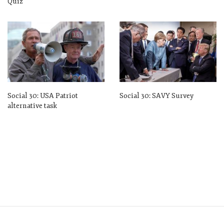
Quiz
Social 30: USA Patriot
Social 30: SAVY Survey
alternative task