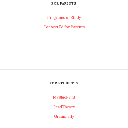
FOR PARENTS
Programs of Study
ConnectEd for Parents
FOR STUDENTS
MyBluePrint
ReadTheory
Grammarly