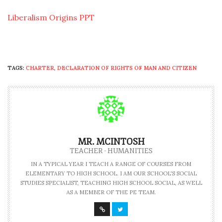
Liberalism Origins PPT
TAGS:
CHARTER
,
DECLARATION OF RIGHTS OF MAN AND CITIZEN
MR. MCINTOSH
TEACHER - HUMANITIES
IN A TYPICAL YEAR I TEACH A RANGE OF COURSES FROM
ELEMENTARY TO HIGH SCHOOL. I AM OUR SCHOOL'S SOCIAL
STUDIES SPECIALIST, TEACHING HIGH SCHOOL SOCIAL, AS WELL
AS A MEMBER OF THE PE TEAM.