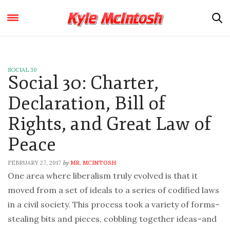
SOCIAL 30
Social 30: Charter,
Declaration, Bill of
Rights, and Great Law of
Peace
FEBRUARY 27, 2017
MR. MCINTOSH
by
One area where liberalism truly evolved is that it
moved from a set of ideals to a series of codified laws
in a civil society. This process took a variety of forms–
stealing bits and pieces, cobbling together ideas–and