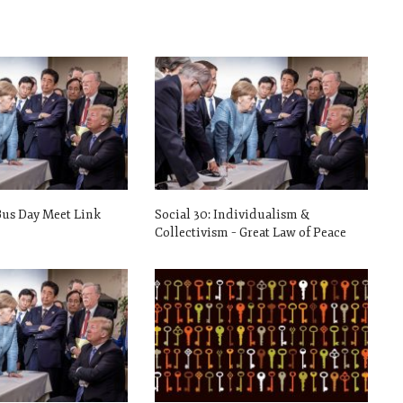
Bus Day Meet Link
Social 30: Individualism &
Collectivism – Great Law of Peace