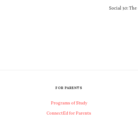
Social 30: The 
FOR PARENTS
Programs of Study
ConnectEd for Parents