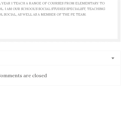
AL YEAR I TEACH A RANGE OF COURSES FROM ELEMENTARY TO
. I AM OUR SCHOOL'S SOCIAL STUDIES SPECIALIST, TEACHING
L SOCIAL, AS WELL AS A MEMBER OF THE PE TEAM.
omments are closed