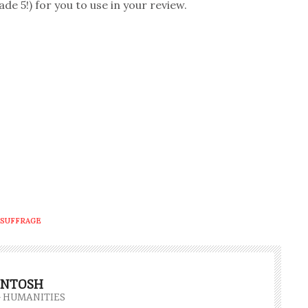
 5!) for you to use in your review.
SUFFRAGE
INTOSH
- HUMANITIES