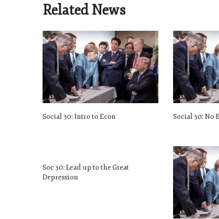
Related News
Social 30: Intro to Econ
Social 30: No 
Soc 30: Lead up to the Great
Depression