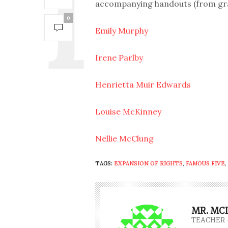
accompanying handouts (from grade
0
Emily Murphy
Irene Parlby
Henrietta Muir Edwards
Louise McKinney
Nellie McClung
TAGS:
EXPANSION OF RIGHTS
,
FAMOUS FIVE
,
MR. MC
TEACHER 