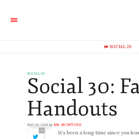
SOCIAL 20
SOCIAL 30
Social 30: 
Handouts
MAY 16, 2018
MR. MCINTOSH
by
0
It’s been a long time since you l