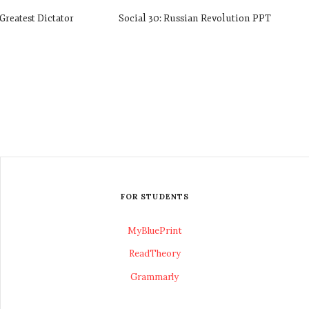
Greatest Dictator
Social 30: Russian Revolution PPT
FOR STUDENTS
MyBluePrint
ReadTheory
Grammarly