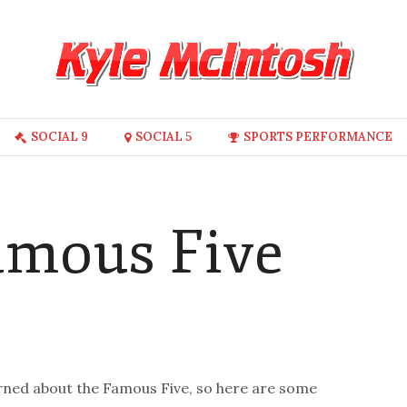
SOCIAL 9
SOCIAL 5
SPORTS PERFORMANCE
Famous Five
earned about the Famous Five, so here are some