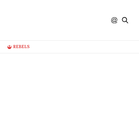
REBELS