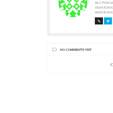
IN A TYPIC
HIGH SCHOOL
HIGH SCHOO
NO COMMENTS YET
C