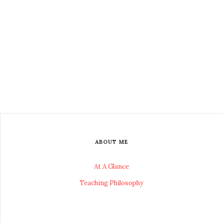
ABOUT ME
At A Glance
Teaching Philosophy