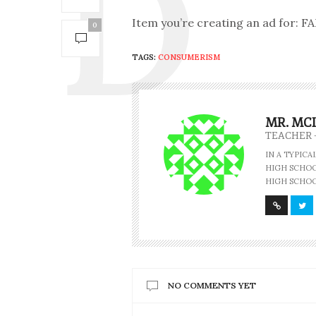
Item you’re creating an ad for:
0
TAGS:
CONSUMERISM
MR. MC
TEACHER 
IN A TYPIC
HIGH SCHOOL
HIGH SCHOO
NO COMMENTS YET