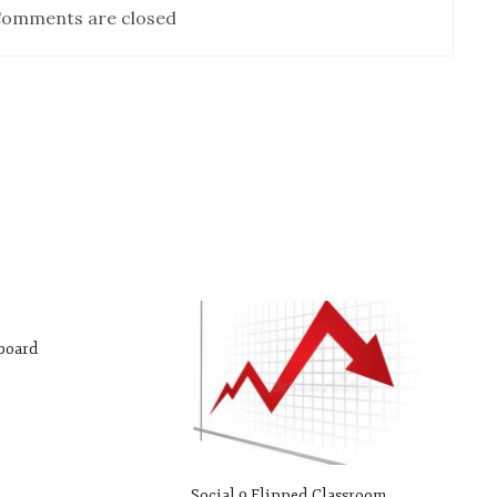
omments are closed
yboard
Social 9 Flipped Classroom