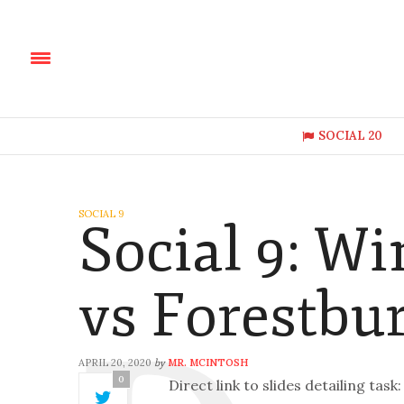
SOCIAL 20
SOCIAL 9
Social 9: W
vs Forestbu
APRIL 20, 2020
MR. MCINTOSH
by
0
Direct link to slides detailing task