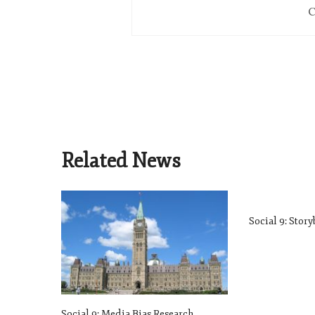
C
Related News
Social 9: Stor
Social 9: Media Bias Research