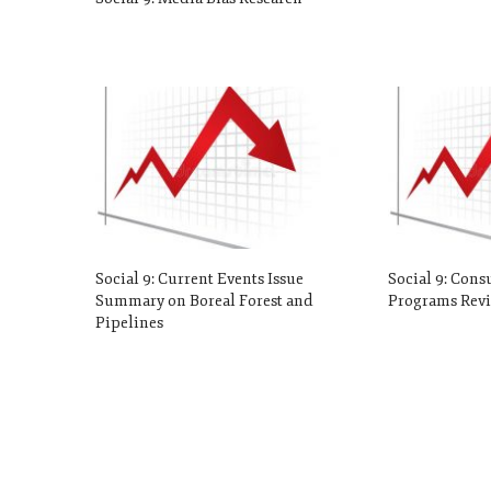
Social 9: Current Events Issue
Social 9: Cons
Summary on Boreal Forest and
Programs Revi
Pipelines