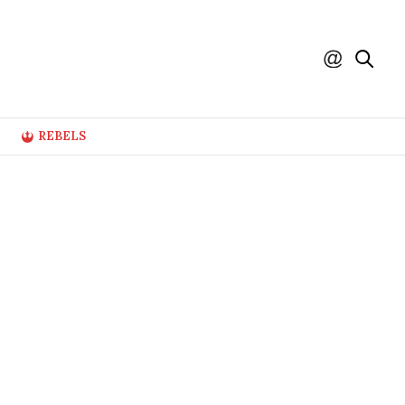
REBELS