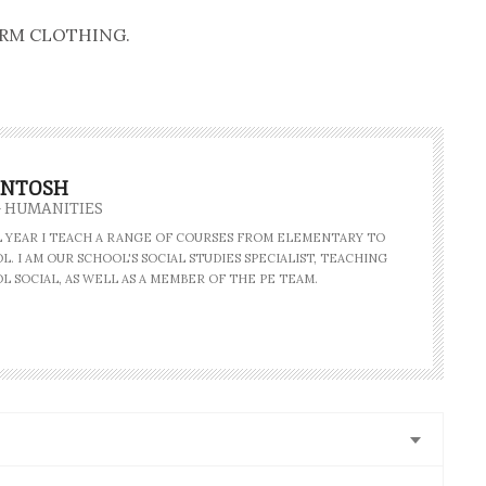
 FARM CLOTHING.
INTOSH
- HUMANITIES
AL YEAR I TEACH A RANGE OF COURSES FROM ELEMENTARY TO
. I AM OUR SCHOOL'S SOCIAL STUDIES SPECIALIST, TEACHING
L SOCIAL, AS WELL AS A MEMBER OF THE PE TEAM.