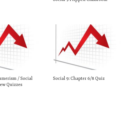
umerism / Social
Social 9: Chapter 6/8 Quiz
ew Quizzes