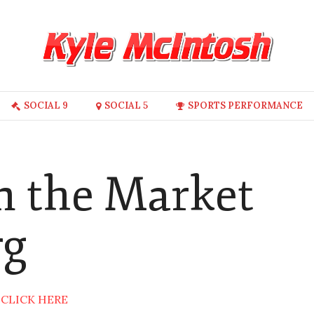
SOCIAL 9
SOCIAL 5
SPORTS PERFORMANCE
in the Market
rg
:
CLICK HERE