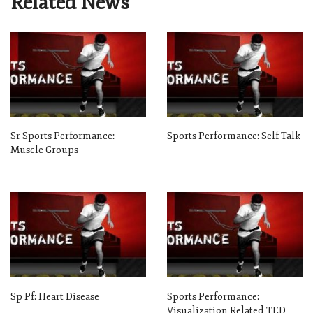
Related News
Sr Sports Performance:
Sports Performance: Self Talk
Muscle Groups
Sp Pf: Heart Disease
Sports Performance:
Visualization Related TED