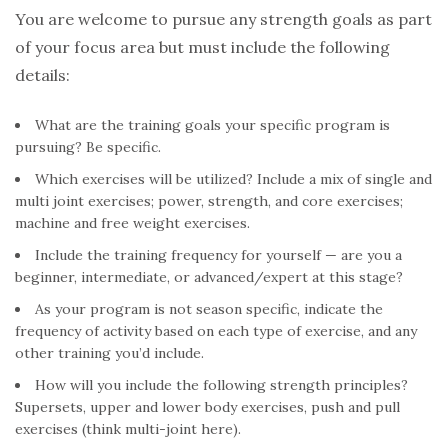
You are welcome to pursue any strength goals as part
of your focus area but must include the following
details:
What are the training goals your specific program is
pursuing? Be specific.
Which exercises will be utilized? Include a mix of single and
multi joint exercises; power, strength, and core exercises;
machine and free weight exercises.
Include the training frequency for yourself — are you a
beginner, intermediate, or advanced/expert at this stage?
As your program is not season specific, indicate the
frequency of activity based on each type of exercise, and any
other training you’d include.
How will you include the following strength principles?
Supersets, upper and lower body exercises, push and pull
exercises (think multi-joint here).