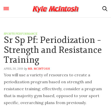
SPORTS PERFORMANCE
Sr Sp Pf: Periodization –
Strength and Resistance
Training
APRIL 30, 2019
MR. MCINTOSH
by
You will use a variety of resources to create a
periodization program based on strength and
resistance training; effectively, consider a program
that is majority gym based, opposed to your sport
specific, overarching plans from previously.