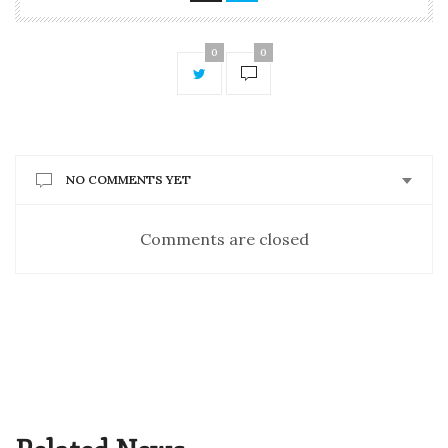
0
0
NO COMMENTS YET
Comments are closed