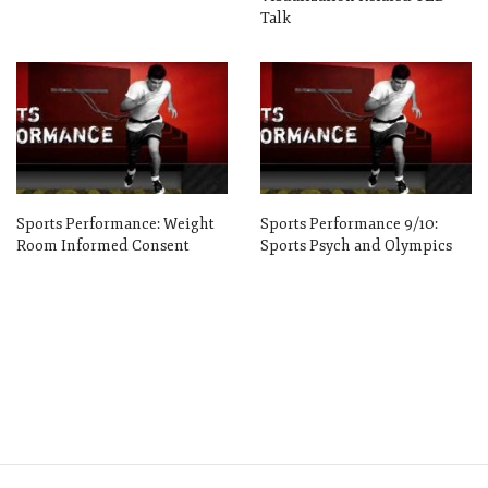
Talk
Sports Performance: Weight
Sports Performance 9/10:
Room Informed Consent
Sports Psych and Olympics