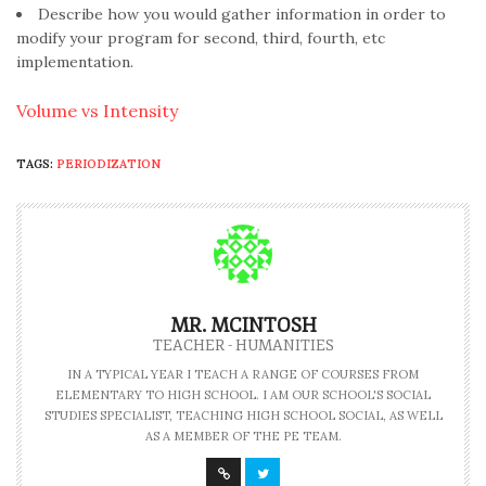
Describe how you would gather information in order to
modify your program for second, third, fourth, etc
implementation.
Volume vs Intensity
TAGS:
PERIODIZATION
MR. MCINTOSH
TEACHER - HUMANITIES
IN A TYPICAL YEAR I TEACH A RANGE OF COURSES FROM
ELEMENTARY TO HIGH SCHOOL. I AM OUR SCHOOL'S SOCIAL
STUDIES SPECIALIST, TEACHING HIGH SCHOOL SOCIAL, AS WELL
AS A MEMBER OF THE PE TEAM.