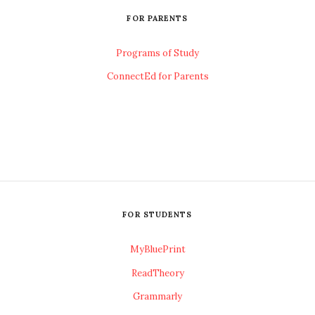
FOR PARENTS
Programs of Study
ConnectEd for Parents
FOR STUDENTS
MyBluePrint
ReadTheory
Grammarly