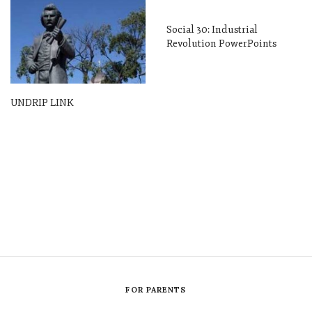
Social 30: Industrial
Revolution PowerPoints
UNDRIP LINK
FOR PARENTS