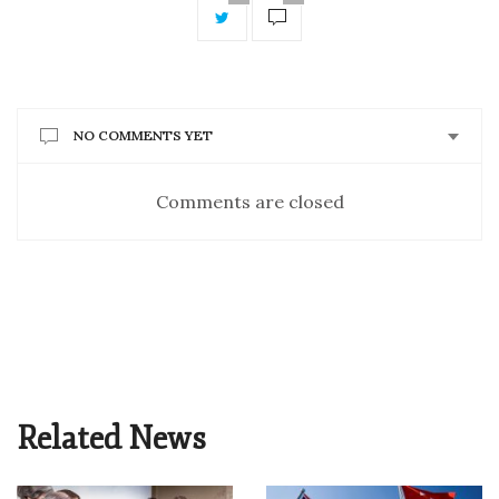
NO COMMENTS YET
Comments are closed
Related News