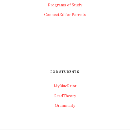
Programs of Study
ConnectEd for Parents
FOR STUDENTS
MyBluePrint
ReadTheory
Grammarly