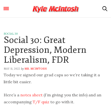
SOCIAL 30
Social 30: Great
Depression, Modern
Liberalism, FDR
MAY 11, 2022
MR. MCINTOSH
by
Today we signed our grad caps so we’re taking it a
little bit easier.
Here’s a
notes sheet
(I’m giving you the info) and an
accompanying
T/F quiz
to go with it.