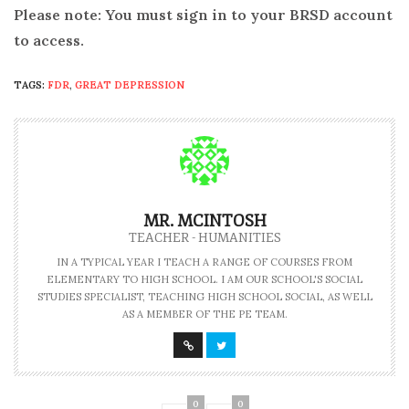
Please note: You must sign in to your BRSD account
to access.
TAGS:
FDR
,
GREAT DEPRESSION
MR. MCINTOSH
TEACHER - HUMANITIES
IN A TYPICAL YEAR I TEACH A RANGE OF COURSES FROM
ELEMENTARY TO HIGH SCHOOL. I AM OUR SCHOOL'S SOCIAL
STUDIES SPECIALIST, TEACHING HIGH SCHOOL SOCIAL, AS WELL
AS A MEMBER OF THE PE TEAM.
0
0