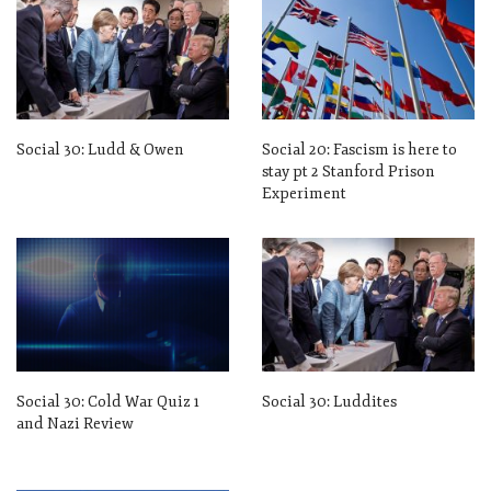
Social 30: Ludd & Owen
Social 20: Fascism is here to
stay pt 2 Stanford Prison
Experiment
Social 30: Cold War Quiz 1
Social 30: Luddites
and Nazi Review