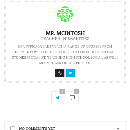
MR. MCINTOSH
TEACHER - HUMANITIES
IN A TYPICAL YEAR I TEACH A RANGE OF COURSES FROM
ELEMENTARY TO HIGH SCHOOL. I AM OUR SCHOOL'S SOCIAL
STUDIES SPECIALIST, TEACHING HIGH SCHOOL SOCIAL, AS WELL
AS A MEMBER OF THE PE TEAM.
0
0
NO COMMENTS YET