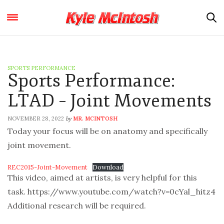
SPORTS PERFORMANCE
Sports Performance:
LTAD – Joint Movements
NOVEMBER 28, 2022
MR. MCINTOSH
by
Today your focus will be on anatomy and specifically
joint movement.
REC2015-Joint-Movement
Download
This video, aimed at artists, is very helpful for this
task. https://www.youtube.com/watch?v=0cYal_hitz4
Additional research will be required.