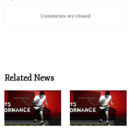
Comments are closed
Related News