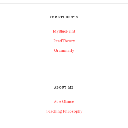
FOR STUDENTS
MyBluePrint
ReadTheory
Grammarly
ABOUT ME
At A Glance
Teaching Philosophy