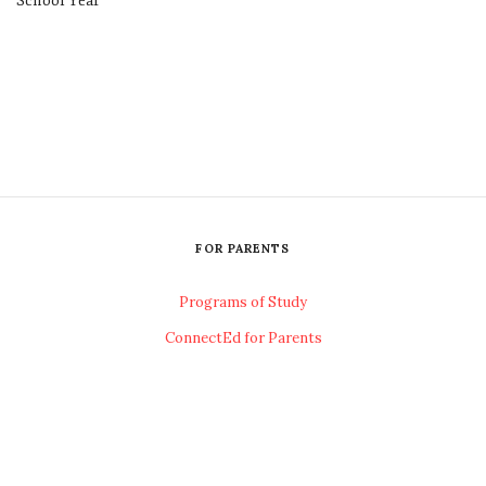
School Year
FOR PARENTS
Programs of Study
ConnectEd for Parents