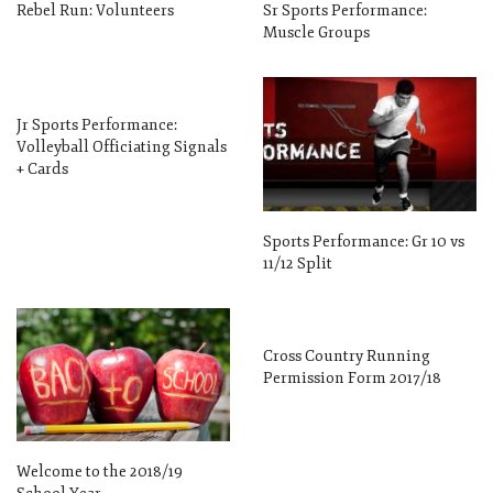
Rebel Run: Volunteers
Sr Sports Performance:
Muscle Groups
Jr Sports Performance:
Volleyball Officiating Signals
+ Cards
Sports Performance: Gr 10 vs
11/12 Split
Cross Country Running
Permission Form 2017/18
Welcome to the 2018/19